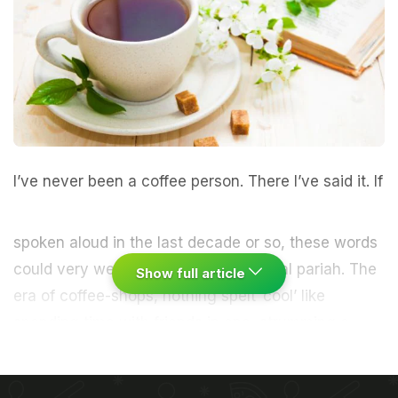
I’ve never been a
coffee
person.
There I’ve said it. If
spoken aloud in the last decade or so, these words
could very well have made me a
social
pariah. The
Show full article
era of coffee-shops, nothing spelt ‘
cool
’ like
spending time with friends in one, strumming a
guitar (if you knew how to) or chatting away as you
tried to develop a
taste
for espresso.
I never could.