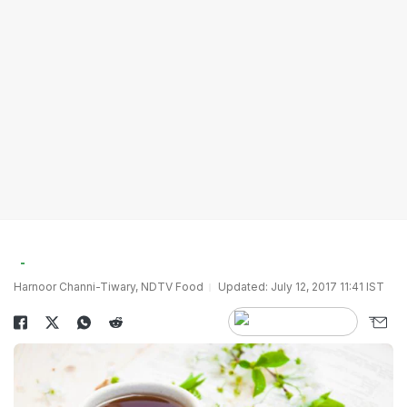
Harnoor Channi-Tiwary, NDTV Food
Updated: July 12, 2017 11:41 IST