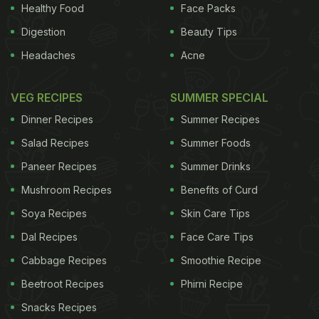
the more casual atmosphere at Chaayos, there’s
Healthy Food
Face Packs
plenty to choose from. What is even more
Digestion
Beauty Tips
interesting, is that you no longer have to go to a
Headaches
Acne
tea café to try an
exotic
blend. Many smaller
boutique stores are now experimenting with blends
VEG RECIPES
SUMMER SPECIAL
of
tea leaves
and even mixing them up with dried
Dinner Recipes
Summer Recipes
herbs
,
spices
and
flowers
, thus creating unique
Salad Recipes
Summer Foods
flavours
.
Paneer Recipes
Summer Drinks
The
beauty
of these blends, is that not only are
Mushroom Recipes
Benefits of Curd
Soya Recipes
Skin Care Tips
Dal Recipes
Face Care Tips
Cabbage Recipes
Smoothie Recipe
Beetroot Recipes
Phirni Recipe
Snacks Recipes