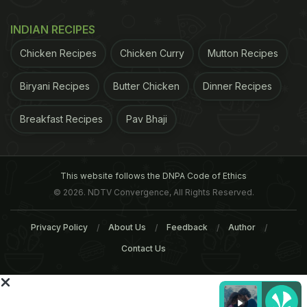
INDIAN RECIPES
Chicken Recipes
Chicken Curry
Mutton Recipes
ADVERTISEMENT
Biryani Recipes
Butter Chicken
Dinner Recipes
Breakfast Recipes
Pav Bhaji
This website follows the DNPA Code of Ethics
© 2026. NDTV Convergence, All Rights Reserved.
Privacy Policy
About Us
Feedback
Author
Contact Us