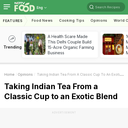
Search Recipes
Eng
Food News
Cooking Tips
Opinions
World C
FEATURES
A Health Scare Made
1
This Delhi Couple Build
Trending
15-Acre Organic Farming
M
Business
Home
Opinions
Taking Indian Tea From A Classic Cup To An Exotic Blend
Taking Indian Tea From a
Classic Cup to an Exotic Blend
ADVERTISEMENT