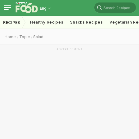
Search Recipes
Eng
Healthy Recipes
Snacks Recipes
Vegetarian Re
RECIPES
Home
Topic
Salad
ADVERTISEMENT