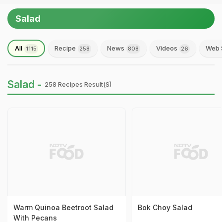
Salad
All
Recipe
News
Videos
Web 
1115
258
808
26
Salad -
258 Recipes Result(s)
Warm Quinoa Beetroot Salad
Bok Choy Salad
With Pecans