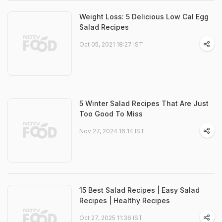
Weight Loss: 5 Delicious Low Cal Egg
Salad Recipes
Oct 05, 2021 18:27 IST
5 Winter Salad Recipes That Are Just
Too Good To Miss
Nov 27, 2024 16:14 IST
15 Best Salad Recipes | Easy Salad
Recipes | Healthy Recipes
Oct 27, 2025 11:36 IST