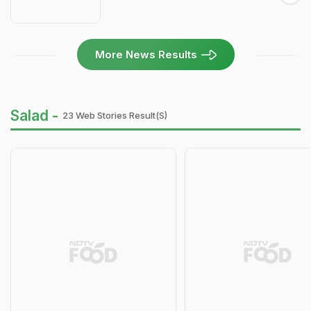
More News Results
Salad -
23 Web Stories Result(s)