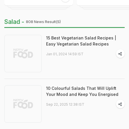
Salad -
808 News Result(s)
15 Best Vegetarian Salad Recipes |
Easy Vegetarian Salad Recipes
Jan 01, 2024 14:59 IST
10 Colourful Salads That Will Uplift
Your Mood and Keep You Energised
Sep 22, 2025 12:38 IST