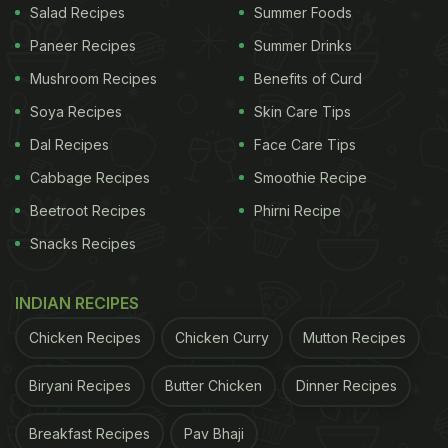
Salad Recipes
Summer Foods
Paneer Recipes
Summer Drinks
Mushroom Recipes
Benefits of Curd
Soya Recipes
Skin Care Tips
Dal Recipes
Face Care Tips
Cabbage Recipes
Smoothie Recipe
Beetroot Recipes
Phirni Recipe
Snacks Recipes
INDIAN RECIPES
Chicken Recipes
Chicken Curry
Mutton Recipes
Biryani Recipes
Butter Chicken
Dinner Recipes
Breakfast Recipes
Pav Bhaji