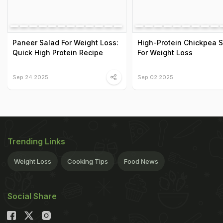
Paneer Salad For Weight Loss:
High-Protein Chickpea 
Quick High Protein Recipe
For Weight Loss
Sep 24 2025
Sep 02 2025
Trending Links
Weight Loss
Cooking Tips
Food News
Social Share