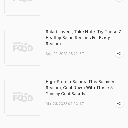
Salad Lovers, Take Note: Try These 7
Healthy Salad Recipes For Every
Season
Sep 22, 2025 08:25 IST
High-Protein Salads: This Summer
Season, Cool Down With These 5
Yummy Cold Salads
Mar 23, 2022 09:03 IST