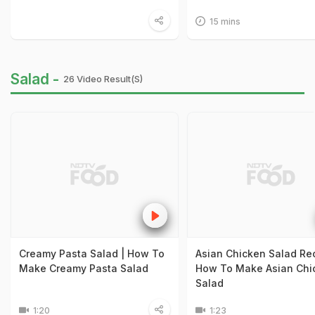
15 mins
Salad -
26 Video Result(s)
Creamy Pasta Salad | How To
Asian Chicken Salad Rec
Make Creamy Pasta Salad
How To Make Asian Chi
Salad
1:20
1:23