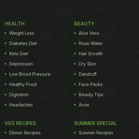
HEALTH
BEAUTY
Weight Loss
Aloe Vera
Diabetes Diet
Rose Water
Keto Diet
Hair Growth
Depression
Dry Skin
Low Blood Pressure
Dandruff
Healthy Food
Face Packs
Digestion
Beauty Tips
Headaches
Acne
VEG RECIPES
SUMMER SPECIAL
Dinner Recipes
Summer Recipes