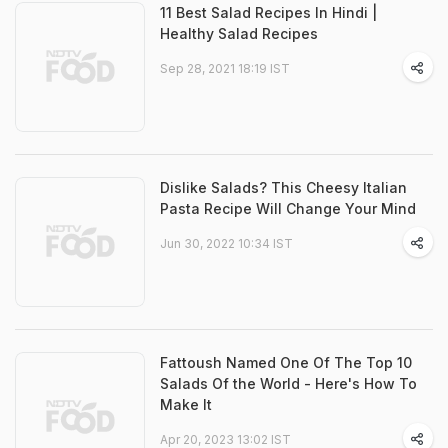
11 Best Salad Recipes In Hindi |
Healthy Salad Recipes
Sep 28, 2021 18:19 IST
Dislike Salads? This Cheesy Italian
Pasta Recipe Will Change Your Mind
Jun 30, 2022 10:34 IST
Fattoush Named One Of The Top 10
Salads Of the World - Here's How To
Make It
Apr 20, 2023 13:02 IST