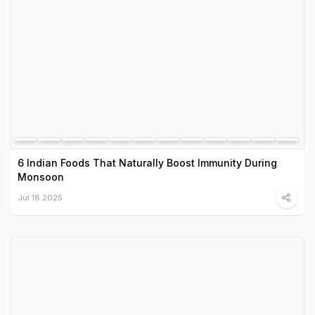
6 Indian Foods That Naturally Boost Immunity During
Monsoon
Jul 18 2025