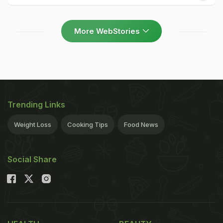
More WebStories
Trending Links
Weight Loss
Cooking Tips
Food News
Social Share