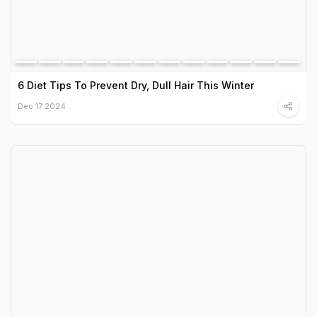
6 Diet Tips To Prevent Dry, Dull Hair This Winter
Dec 17 2024