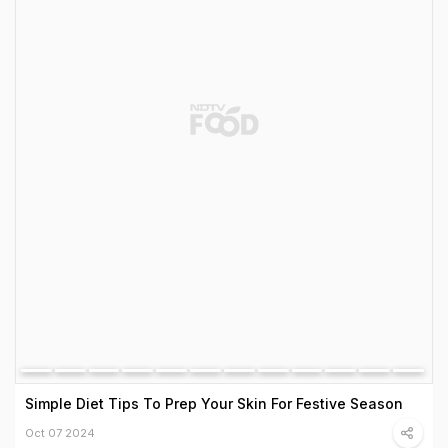
Simple Diet Tips To Prep Your Skin For Festive Season
Oct 07 2024