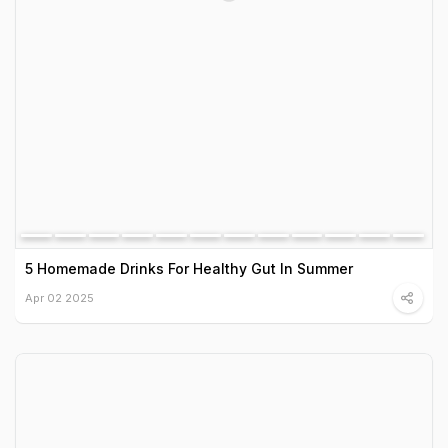
5 Homemade Drinks For Healthy Gut In Summer
Apr 02 2025