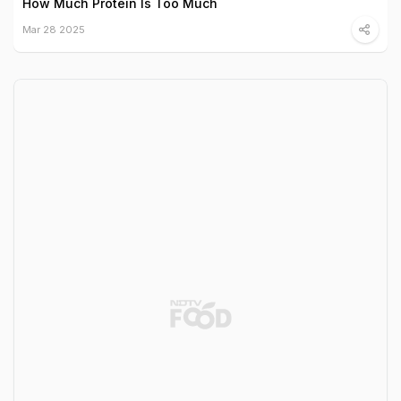
How Much Protein Is Too Much
Mar 28 2025