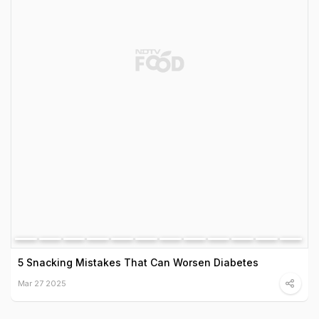
5 Snacking Mistakes That Can Worsen Diabetes
Mar 27 2025