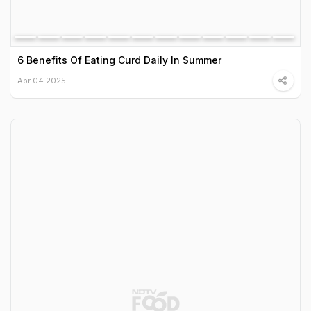
6 Benefits Of Eating Curd Daily In Summer
Apr 04 2025