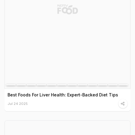
Best Foods For Liver Health: Expert-Backed Diet Tips
Jul 24 2025