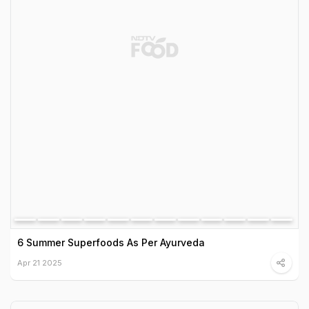
6 Summer Superfoods As Per Ayurveda
Apr 21 2025