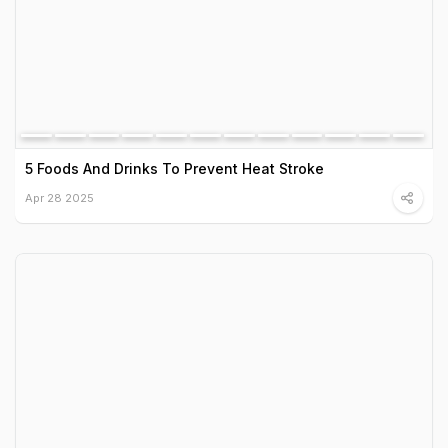
5 Foods And Drinks To Prevent Heat Stroke
Apr 28 2025