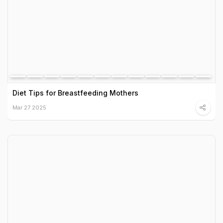
Diet Tips for Breastfeeding Mothers
Mar 27 2025