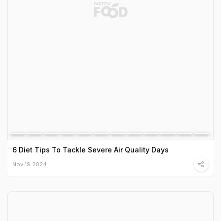
6 Diet Tips To Tackle Severe Air Quality Days
Nov 19 2024