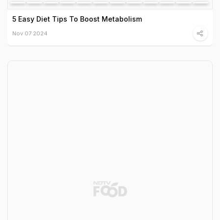
5 Easy Diet Tips To Boost Metabolism
Nov 07 2024