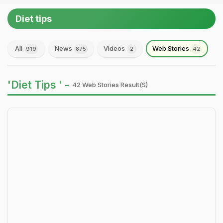
Diet tips
All
News
Videos
Web Stories
919
875
2
42
'Diet Tips ' -
42 Web Stories Result(s)