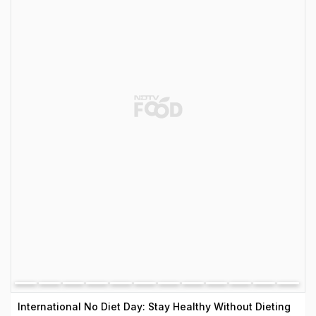
International No Diet Day: Stay Healthy Without Dieting