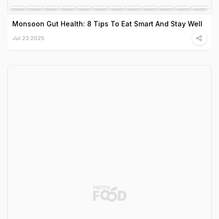
Monsoon Gut Health: 8 Tips To Eat Smart And Stay Well
Jul 23 2025