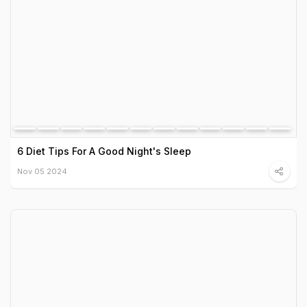
6 Diet Tips For A Good Night's Sleep
Nov 05 2024