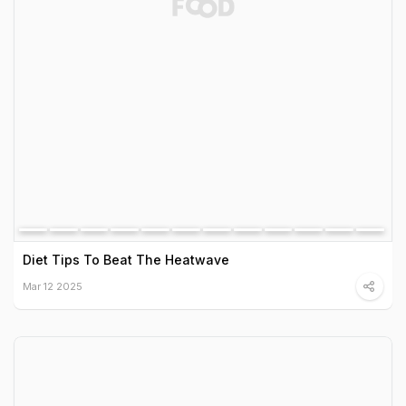
Diet Tips To Beat The Heatwave
Mar 12 2025