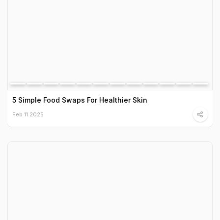
5 Simple Food Swaps For Healthier Skin
Feb 11 2025