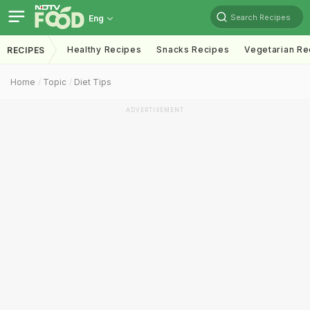
Search Recipes
Eng
Healthy Recipes
Snacks Recipes
Vegetarian Re
RECIPES
Home
Topic
Diet Tips
ADVERTISEMENT