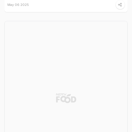
May 06 2025