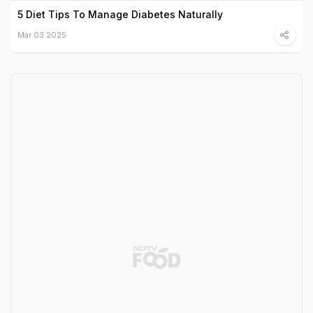
5 Diet Tips To Manage Diabetes Naturally
Mar 03 2025