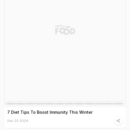
7 Diet Tips To Boost Immunity This Winter
Dec 22 2024