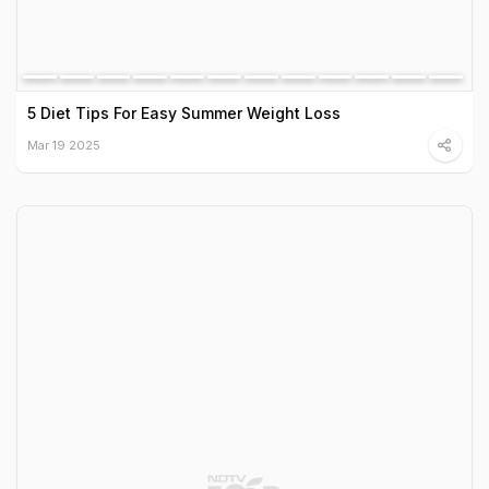
5 Diet Tips For Easy Summer Weight Loss
Mar 19 2025