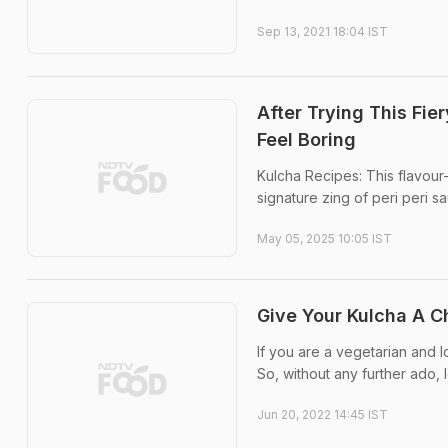
Sep 13, 2021 18:04 IST
After Trying This Fie
Feel Boring
Kulcha Recipes: This flavour
signature zing of peri peri s
May 05, 2025 10:05 IST
Give Your Kulcha A C
If you are a vegetarian and l
So, without any further ado, l
Jun 20, 2022 14:45 IST