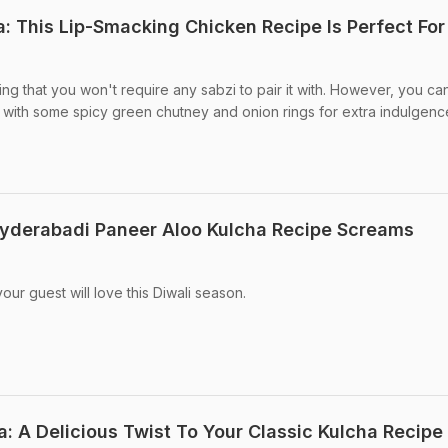
: This Lip-Smacking Chicken Recipe Is Perfect For
lling that you won't require any sabzi to pair it with. However, you ca
 with some spicy green chutney and onion rings for extra indulgenc
 Hyderabadi Paneer Aloo Kulcha Recipe Screams
our guest will love this Diwali season.
 A Delicious Twist To Your Classic Kulcha Recipe 