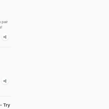
n pair
e!
- Try