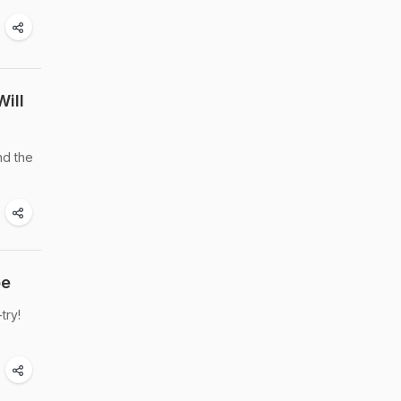
Will
nd the
pe
try!