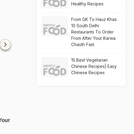
Healthy Recipes
From GK To Hauz Khas:
10 South Delhi
Restaurants To Order
From After Your Karwa
Chauth Fast
15 Best Vegetarian
Chinese Recipes| Easy
Chinese Recipes
Your