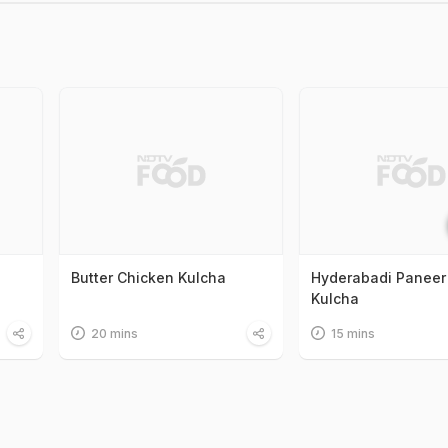
Butter Chicken Kulcha
Hyderabadi Paneer
Kulcha
20 mins
15 mins