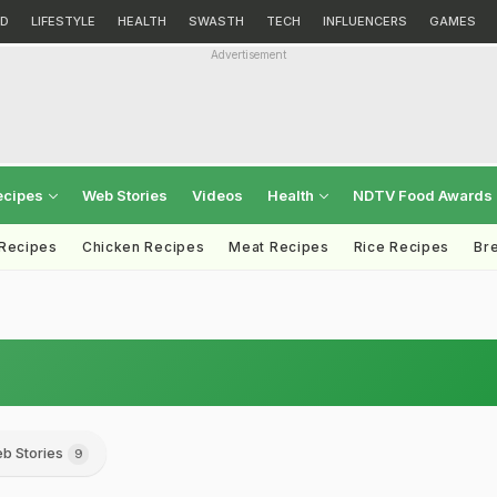
D
LIFESTYLE
HEALTH
SWASTH
TECH
INFLUENCERS
GAMES
Advertisement
ecipes
Web Stories
Videos
Health
NDTV Food Awards
 Recipes
Chicken Recipes
Meat Recipes
Rice Recipes
Br
b Stories
9