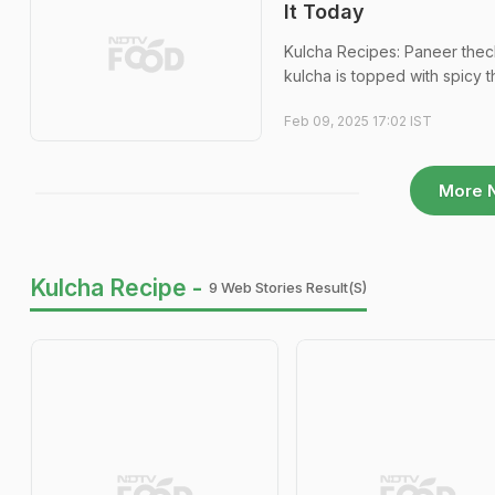
It Today
Kulcha Recipes: Paneer thecha
kulcha is topped with spicy 
Feb 09, 2025 17:02 IST
More 
Kulcha Recipe -
9 Web Stories Result(s)