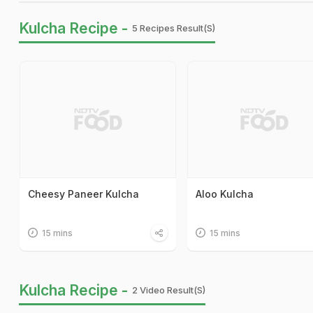
Kulcha Recipe -
5 Recipes Result(s)
Cheesy Paneer Kulcha
Aloo Kulcha
15 mins
15 mins
Kulcha Recipe -
2 Video Result(s)