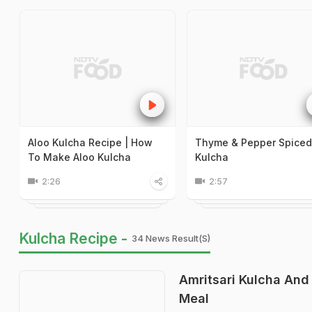
Aloo Kulcha Recipe | How
Thyme & Pepper Spiced
To Make Aloo Kulcha
Kulcha
2:26
2:57
Kulcha Recipe -
34 News Result(s)
Amritsari Kulcha And
Meal