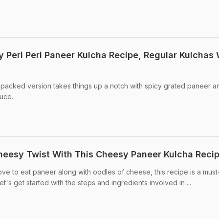
ry Peri Peri Paneer Kulcha Recipe, Regular Kulchas 
-packed version takes things up a notch with spicy grated paneer a
auce.
heesy Twist With This Cheesy Paneer Kulcha Reci
ove to eat paneer along with oodles of cheese, this recipe is a must-
et's get started with the steps and ingredients involved in ...