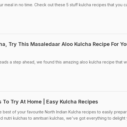
r meal in no time. Check out these 5 stuff kulcha recipes that you c
ha, Try This Masaledaar Aloo Kulcha Recipe For Yo
reads a step ahead, we found this amazing aloo kulcha recipe that w
s To Try At Home | Easy Kulcha Recipes
 best of your favourite North Indian Kulcha recipes to easily prepar
 nutri kulchas to amritsari kulchas, we've got everything to delight