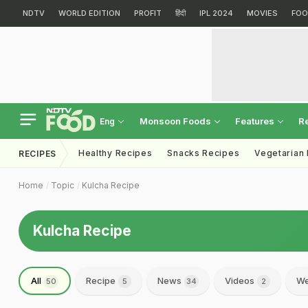
NDTV
WORLD EDITION
PROFIT
हिंदी
IPL 2024
MOVIES
FOO
Monsoon Foods
Features
R
Eng
Healthy Recipes
Snacks Recipes
Vegetarian
RECIPES
Home
Topic
Kulcha Recipe
Kulcha Recipe
All
Recipe
News
Videos
We
50
5
34
2