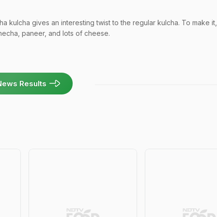
 kulcha gives an interesting twist to the regular kulcha. To make it,
thecha, paneer, and lots of cheese.
News Results