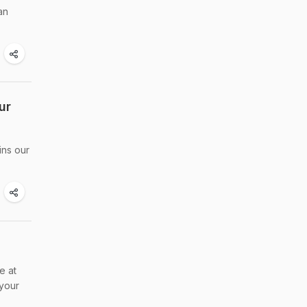
an
ur
ins our
e at
 your