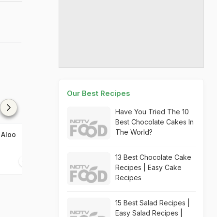
Our Best Recipes
Have You Tried The 10
Best Chocolate Cakes In
The World?
 Aloo
Amritsari Kulcha
13 Best Chocolate Cake
45 mins
Recipes | Easy Cake
Recipes
15 Best Salad Recipes |
Easy Salad Recipes |