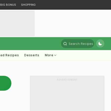
BIG BONUS
SHOPPING
Search Recipes
ead Recipes
Desserts
More
ADVERTISEMENT