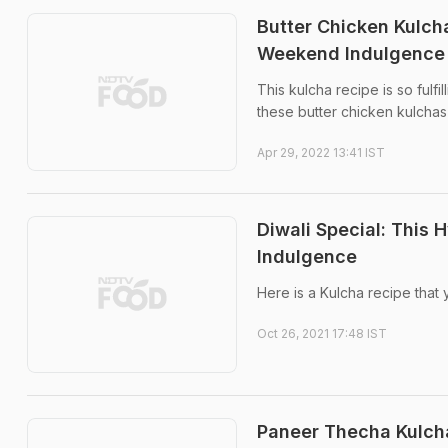
Butter Chicken Kulcha
Weekend Indulgence
This kulcha recipe is so fulfi
these butter chicken kulchas
Apr 29, 2022 13:41 IST
Diwali Special: This
Indulgence
Here is a Kulcha recipe that y
Oct 26, 2021 17:48 IST
Paneer Thecha Kulcha: