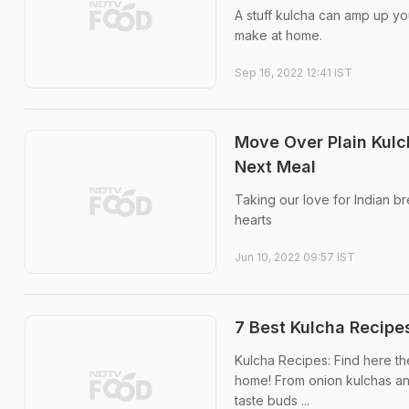
A stuff kulcha can amp up you
make at home.
Sep 16, 2022 12:41 IST
Move Over Plain Kulc
Next Meal
Taking our love for Indian b
hearts
Jun 10, 2022 09:57 IST
7 Best Kulcha Recipe
Kulcha Recipes: Find here the
home! From onion kulchas and
taste buds ...