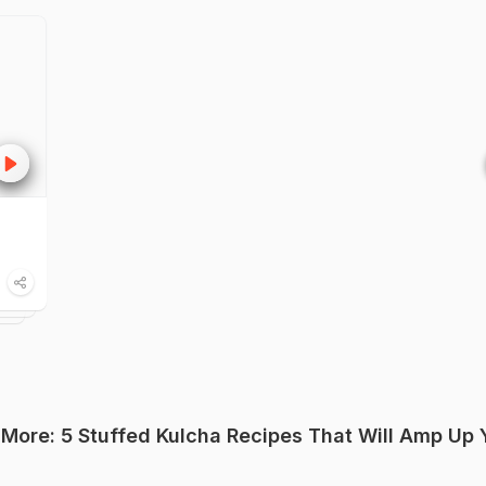
 More: 5 Stuffed Kulcha Recipes That Will Amp Up 