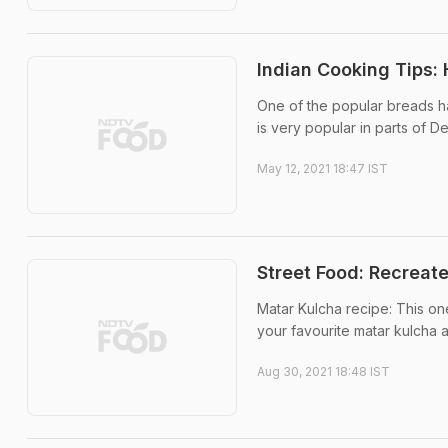
Indian Cooking Tips:
One of the popular breads ha
is very popular in parts of D
May 12, 2021 18:47 IST
Street Food: Recreat
Matar Kulcha recipe: This on
your favourite matar kulcha 
Aug 30, 2021 18:48 IST