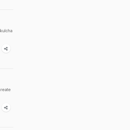
 kulcha
create