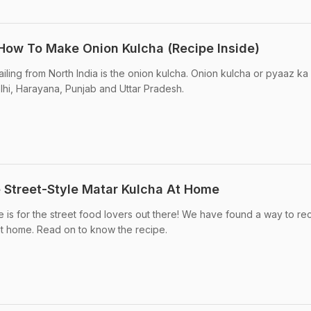
 How To Make Onion Kulcha (Recipe Inside)
iling from North India is the onion kulcha. Onion kulcha or pyaaz ka
elhi, Harayana, Punjab and Uttar Pradesh.
e Street-Style Matar Kulcha At Home
e is for the street food lovers out there! We have found a way to re
at home. Read on to know the recipe.