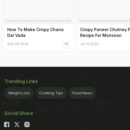
How To Make Crispy Chana
Crispy Paneer Chutney 
Dal Vada
Recipe For Monsoon
Sep 08 2025
Jul 14 2025
Trending Links
Weight Loss
Cooking Tips
Food News
Social Share