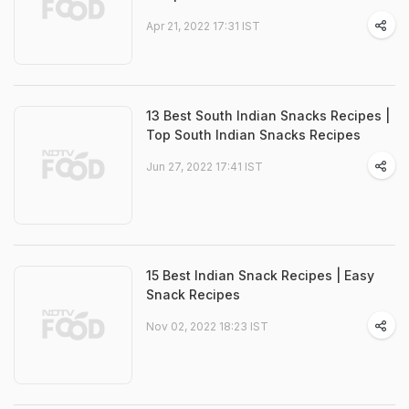
Apr 21, 2022 17:31 IST
13 Best South Indian Snacks Recipes |
Top South Indian Snacks Recipes
Jun 27, 2022 17:41 IST
15 Best Indian Snack Recipes | Easy
Snack Recipes
Nov 02, 2022 18:23 IST