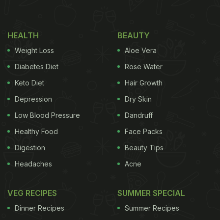
HEALTH
BEAUTY
Weight Loss
Aloe Vera
Diabetes Diet
Rose Water
Keto Diet
Hair Growth
Depression
Dry Skin
Low Blood Pressure
Dandruff
Healthy Food
Face Packs
Digestion
Beauty Tips
Headaches
Acne
VEG RECIPES
SUMMER SPECIAL
Dinner Recipes
Summer Recipes