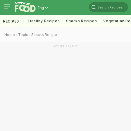
Search Recipes
Eng
Healthy Recipes
Snacks Recipes
Vegetarian Re
RECIPES
Home
Topic
Snacks Recipe
ADVERTISEMENT