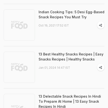
Indian Cooking Tips: 5 Desi Egg-Based
Snack Recipes You Must Try
Oct 19, 2021 17:52 IST
13 Best Healthy Snacks Recipes | Easy
Snacks Recipes | Healthy Snacks
Jan 01, 2024 14:47 IST
13 Delectable Snack Recipes In Hindi
To Prepare At Home | 13 Easy Snack
Recipes In Hindi