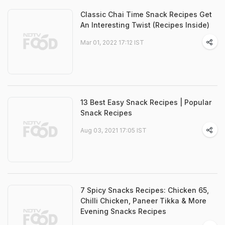
Classic Chai Time Snack Recipes Get
An Interesting Twist (Recipes Inside)
Mar 01, 2022 17:12 IST
13 Best Easy Snack Recipes | Popular
Snack Recipes
Aug 03, 2021 17:05 IST
7 Spicy Snacks Recipes: Chicken 65,
Chilli Chicken, Paneer Tikka & More
Evening Snacks Recipes