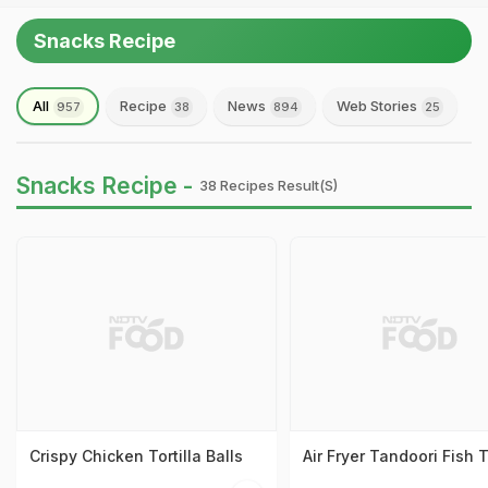
Snacks Recipe
All
Recipe
News
Web Stories
957
38
894
25
Snacks Recipe -
38 Recipes Result(s)
Crispy Chicken Tortilla Balls
Air Fryer Tandoori Fish 