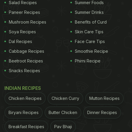
Salad Recipes
Summer Foods
Paneer Recipes
Summer Drinks
Mushroom Recipes
Benefits of Curd
Soya Recipes
Skin Care Tips
Dal Recipes
Face Care Tips
Cabbage Recipes
Smoothie Recipe
Beetroot Recipes
Phirni Recipe
Snacks Recipes
INDIAN RECIPES
Chicken Recipes
Chicken Curry
Mutton Recipes
Biryani Recipes
Butter Chicken
Dinner Recipes
Breakfast Recipes
Pav Bhaji