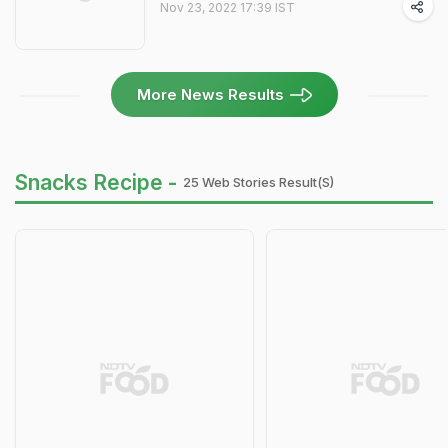
Nov 23, 2022 17:39 IST
More News Results
Snacks Recipe -
25 Web Stories Result(s)