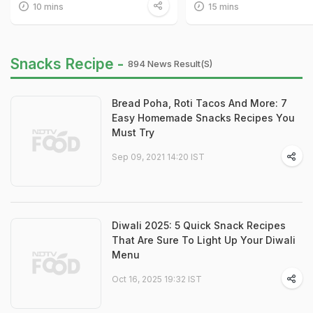
10 mins
15 mins
Snacks Recipe -
894 News Result(s)
Bread Poha, Roti Tacos And More: 7
Easy Homemade Snacks Recipes You
Must Try
Sep 09, 2021 14:20 IST
Diwali 2025: 5 Quick Snack Recipes
That Are Sure To Light Up Your Diwali
Menu
Oct 16, 2025 19:32 IST