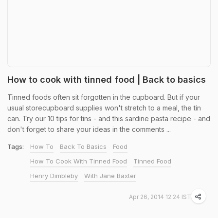
How to cook with tinned food | Back to basics
Tinned foods often sit forgotten in the cupboard. But if your
usual storecupboard supplies won't stretch to a meal, the tin
can. Try our 10 tips for tins - and this sardine pasta recipe - and
don't forget to share your ideas in the comments ...
Tags:
How To
Back To Basics
Food
How To Cook With Tinned Food
Tinned Food
Henry Dimbleby
With Jane Baxter
Apr 26, 2014 12:24 IST