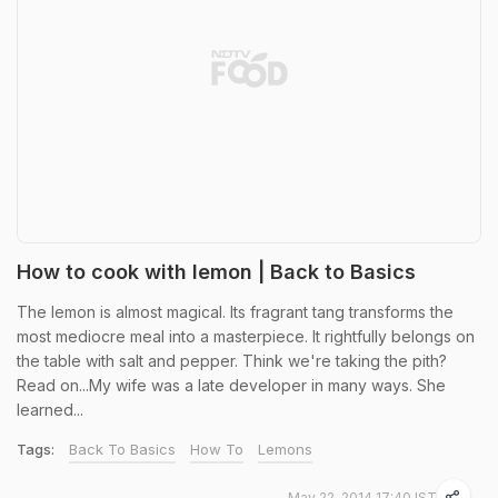
How to cook with lemon | Back to Basics
The lemon is almost magical. Its fragrant tang transforms the
most mediocre meal into a masterpiece. It rightfully belongs on
the table with salt and pepper. Think we're taking the pith?
Read on...My wife was a late developer in many ways. She
learned...
Tags:
Back To Basics
How To
Lemons
May 22, 2014 17:40 IST