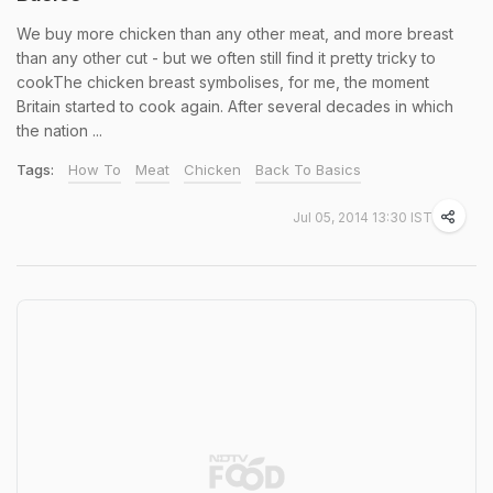
We buy more chicken than any other meat, and more breast
than any other cut - but we often still find it pretty tricky to
cookThe chicken breast symbolises, for me, the moment
Britain started to cook again. After several decades in which
the nation ...
Tags:
How To
Meat
Chicken
Back To Basics
Jul 05, 2014 13:30 IST