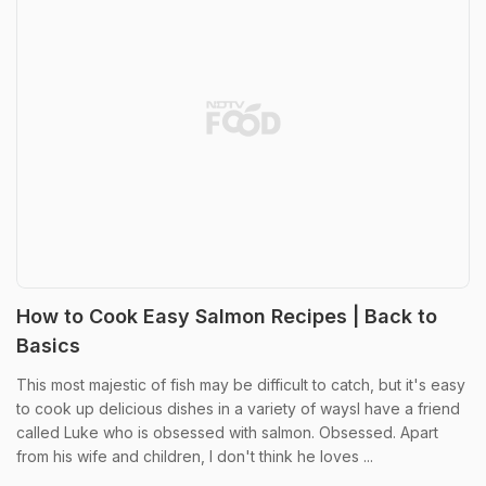
How to Cook Easy Salmon Recipes | Back to
Basics
This most majestic of fish may be difficult to catch, but it's easy
to cook up delicious dishes in a variety of waysI have a friend
called Luke who is obsessed with salmon. Obsessed. Apart
from his wife and children, I don't think he loves ...