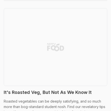
It's Roasted Veg, But Not As We Know It
Roasted vegetables can be deeply satisfying, and so much
more than bog-standard student nosh. Find our revelatory tips