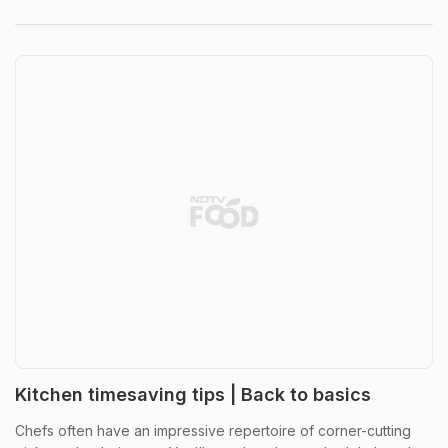
Kitchen timesaving tips | Back to basics
Chefs often have an impressive repertoire of corner-cutting