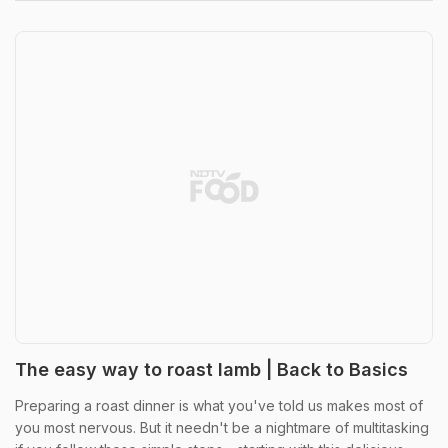
The easy way to roast lamb | Back to Basics
Preparing a roast dinner is what you've told us makes most of
you most nervous. But it needn't be a nightmare of multitasking