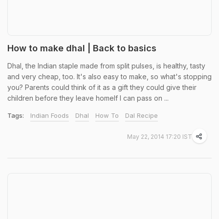
How to make dhal | Back to basics
Dhal, the Indian staple made from split pulses, is healthy, tasty
and very cheap, too. It's also easy to make, so what's stopping
you? Parents could think of it as a gift they could give their
children before they leave homeIf I can pass on ...
Tags:
Indian Foods
Dhal
How To
Dal Recipe
May 22, 2014 17:20 IST