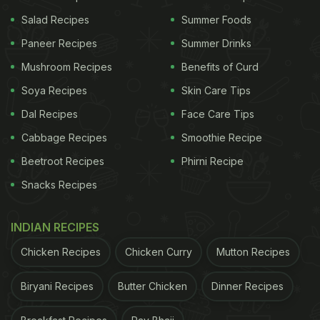
Salad Recipes
Summer Foods
Paneer Recipes
Summer Drinks
Mushroom Recipes
Benefits of Curd
Soya Recipes
Skin Care Tips
Dal Recipes
Face Care Tips
Cabbage Recipes
Smoothie Recipe
Beetroot Recipes
Phirni Recipe
Snacks Recipes
INDIAN RECIPES
Chicken Recipes
Chicken Curry
Mutton Recipes
Biryani Recipes
Butter Chicken
Dinner Recipes