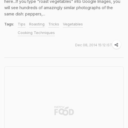
here...If you type "roast vegetables" into Google Images, you
will see hundreds of amazingly similar photographs of the
same dish: peppers,...
Tags:
Tips
Roasting
Tricks
Vegetables
Cooking Techniques
Dec 08, 2014 15:12 IST