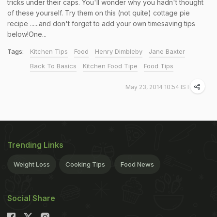
tricks under their caps. You'll wonder why you hadn't thought
of these yourself. Try them on this (not quite) cottage pie
recipe ......and don't forget to add your own timesaving tips
below!One...
Tags:
Kitchen Tips
Food
Henry Dimbleby
Jane Baxter
Back To Basics
Kitchen Food Tipe
Food Tips
May 23, 2014 10:54 IST
Trending Links
Weight Loss
Cooking Tips
Food News
Social Share