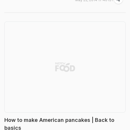
How to make American pancakes | Back to
basics