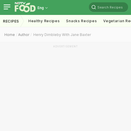
Search Recipes
Eng
Healthy Recipes
Snacks Recipes
Vegetarian Re
RECIPES
Home
Author
Henry Dimbleby With Jane Baxter
ADVERTISEMENT