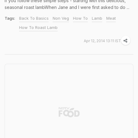
if you follow these simple steps - starting with this delicious,
seasonal roast lambWhen Jane and I were first asked to do ...
Tags:
Back To Basics
Non Veg
How To
Lamb
Meat
How To Roast Lamb
Apr 12, 2014 13:11 IST