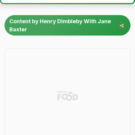
Content by Henry Dimbleby With Jane
Baxter