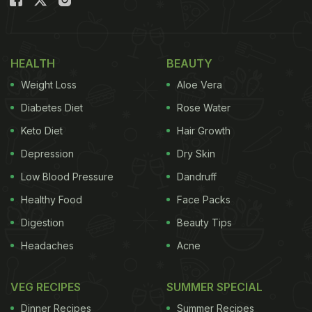
HEALTH
BEAUTY
Weight Loss
Aloe Vera
Diabetes Diet
Rose Water
Keto Diet
Hair Growth
Depression
Dry Skin
Low Blood Pressure
Dandruff
Healthy Food
Face Packs
Digestion
Beauty Tips
Headaches
Acne
VEG RECIPES
SUMMER SPECIAL
Dinner Recipes
Summer Recipes