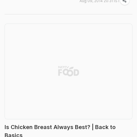
Aug 09, 2014 20:31 IST
Is Chicken Breast Always Best? | Back to
Basics