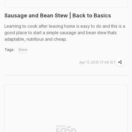
Sausage and Bean Stew | Back to Basics
Learning to cook after leaving home is easy to do and this is a
good place to start a simple sausage and bean stew thats
adaptable, nutritious and cheap.
Tags:
Stew
Apr 11, 2015 17:46 IST