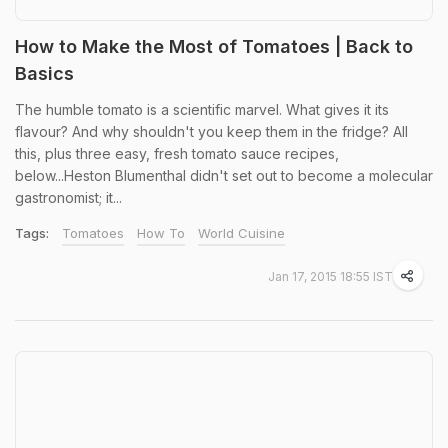
How to Make the Most of Tomatoes | Back to
Basics
The humble tomato is a scientific marvel. What gives it its
flavour? And why shouldn't you keep them in the fridge? All
this, plus three easy, fresh tomato sauce recipes,
below...Heston Blumenthal didn't set out to become a molecular
gastronomist; it...
Tags:
Tomatoes
How To
World Cuisine
Jan 17, 2015 18:55 IST