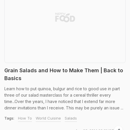
Grain Salads and How to Make Them | Back to
Basics
Learn how to put quinoa, bulgur and rice to good use in part
three of our salad masterclass for a cereal thriller every
time...Over the years, I have noticed that I extend far more
dinner invitations than I receive. This may be purely an issue ...
Tags:
How To
World Cuisine
Salads