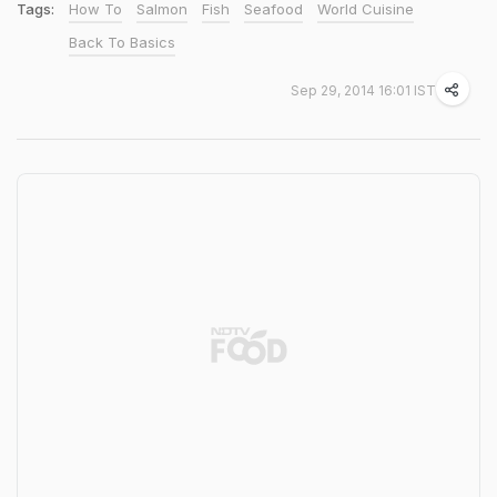
Tags:
How To
Salmon
Fish
Seafood
World Cuisine
Back To Basics
Sep 29, 2014 16:01 IST