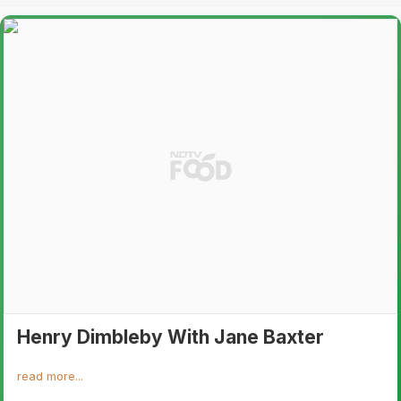
Henry Dimbleby With Jane Baxter
read more...