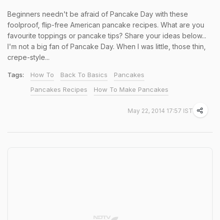
Beginners needn't be afraid of Pancake Day with these
foolproof, flip-free American pancake recipes. What are you
favourite toppings or pancake tips? Share your ideas below...
I'm not a big fan of Pancake Day. When I was little, those thin,
crepe-style...
Tags:
How To
Back To Basics
Pancakes
Pancakes Recipes
How To Make Pancakes
May 22, 2014 17:57 IST