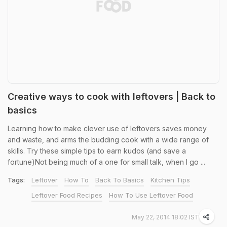
Creative ways to cook with leftovers | Back to
basics
Learning how to make clever use of leftovers saves money
and waste, and arms the budding cook with a wide range of
skills. Try these simple tips to earn kudos (and save a
fortune)Not being much of a one for small talk, when I go ...
Tags:
Leftover
How To
Back To Basics
Kitchen Tips
Leftover Food Recipes
How To Use Leftover Food
May 22, 2014 18:02 IST