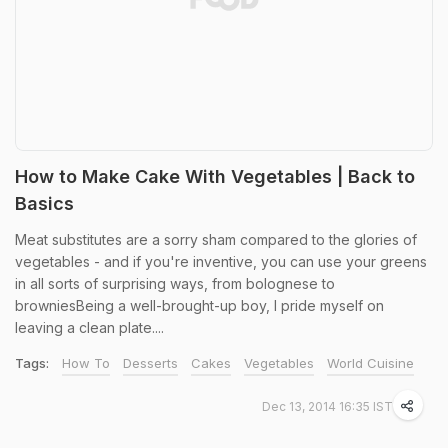
How to Make Cake With Vegetables | Back to
Basics
Meat substitutes are a sorry sham compared to the glories of
vegetables - and if you're inventive, you can use your greens
in all sorts of surprising ways, from bolognese to
browniesBeing a well-brought-up boy, I pride myself on
leaving a clean plate....
Tags:
How To
Desserts
Cakes
Vegetables
World Cuisine
Dec 13, 2014 16:35 IST