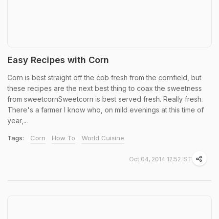
Easy Recipes with Corn
Corn is best straight off the cob fresh from the cornfield, but
these recipes are the next best thing to coax the sweetness
from sweetcornSweetcorn is best served fresh. Really fresh.
There's a farmer I know who, on mild evenings at this time of
year,...
Tags:
Corn
How To
World Cuisine
Oct 04, 2014 12:52 IST