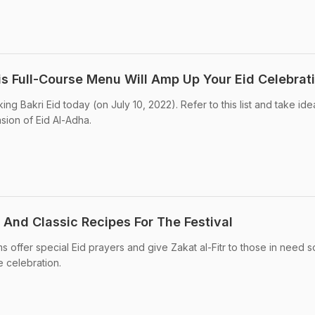
is Full-Course Menu Will Amp Up Your Eid Celebrat
ng Bakri Eid today (on July 10, 2022). Refer to this list and take ide
sion of Eid Al-Adha.
e And Classic Recipes For The Festival
s offer special Eid prayers and give Zakat al-Fitr to those in need s
e celebration.