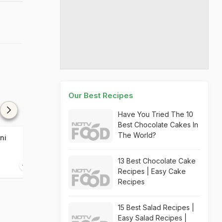
Our Best Recipes
Have You Tried The 10
Best Chocolate Cakes In
The World?
ni
Baklava
Walnut Kebab
13 Best Chocolate Cake
30 mins
30 mins
Recipes | Easy Cake
Recipes
15 Best Salad Recipes |
Easy Salad Recipes |