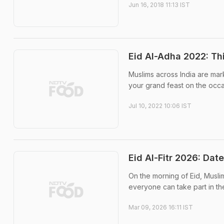
Jun 16, 2018 11:13 IST
Eid Al-Adha 2022: Th
Muslims across India are marki
your grand feast on the occa
Jul 10, 2022 10:06 IST
Eid Al-Fitr 2026: Dat
On the morning of Eid, Muslim
everyone can take part in th
Mar 09, 2026 16:11 IST