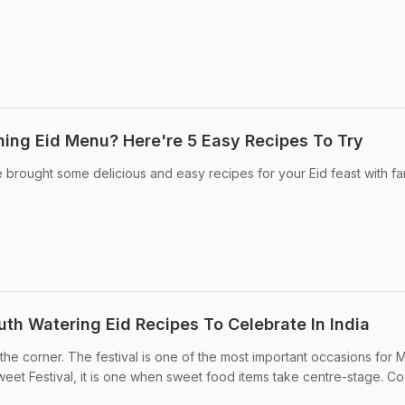
nning Eid Menu? Here're 5 Easy Recipes To Try
we brought some delicious and easy recipes for your Eid feast with fam
outh Watering Eid Recipes To Celebrate In India
d the corner. The festival is one of the most important occasions for 
eet Festival, it is one when sweet food items take centre-stage. Coo