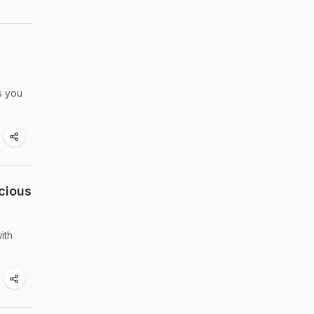
es you
cious
ith