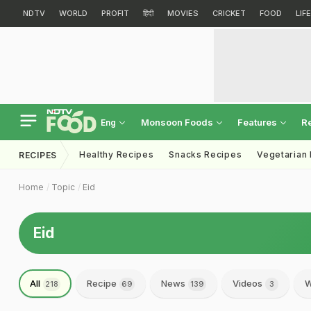
NDTV
WORLD
PROFIT
हिंदी
MOVIES
CRICKET
FOOD
LIF
Monsoon Foods
Features
R
Eng
Healthy Recipes
Snacks Recipes
Vegetarian
RECIPES
Home
Topic
Eid
Eid
All
Recipe
News
Videos
W
218
69
139
3