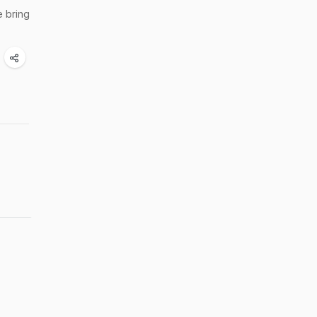
e bring