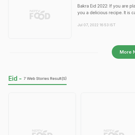
Bakra Eid 2022: If you are pl
you a delicious recipe. It is 
Jul 07, 2022 16:53 IST
More 
Eid -
7 Web Stories Result(s)