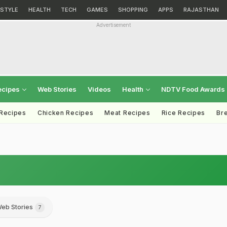
ESTYLE
HEALTH
TECH
GAMES
SHOPPING
APPS
RAJASTHAN
Advertisement
ecipes
Web Stories
Videos
Health
NDTV Food Awards
 Recipes
Chicken Recipes
Meat Recipes
Rice Recipes
Br
eb Stories
7