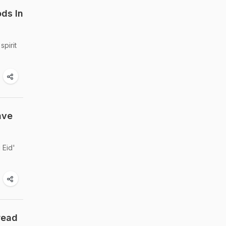
ods In
spirit
ave
 Eid'
read