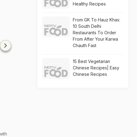
Healthy Recipes
From GK To Hauz Khas:
10 South Delhi
Restaurants To Order
From After Your Karwa
Chauth Fast
15 Best Vegetarian
Chinese Recipes| Easy
Chinese Recipes
with