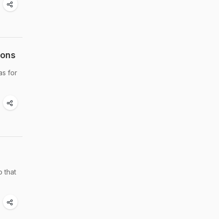
ions
as for
o that