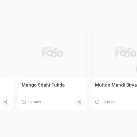
Mango Shahi Tukda
Mutton Mandi Birya
15 mins
30 mins