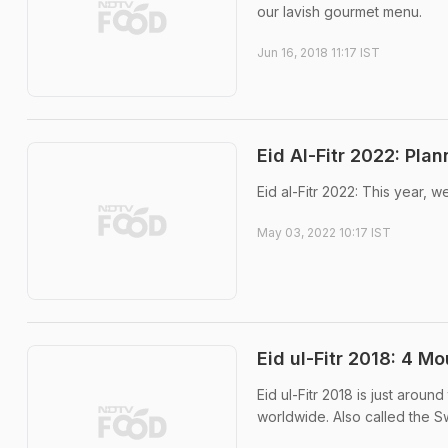
our lavish gourmet menu.
Jun 16, 2018 11:17 IST
Eid Al-Fitr 2022: Pla
Eid al-Fitr 2022: This year, 
May 03, 2022 10:17 IST
Eid ul-Fitr 2018: 4 M
Eid ul-Fitr 2018 is just aroun
worldwide. Also called the Sw