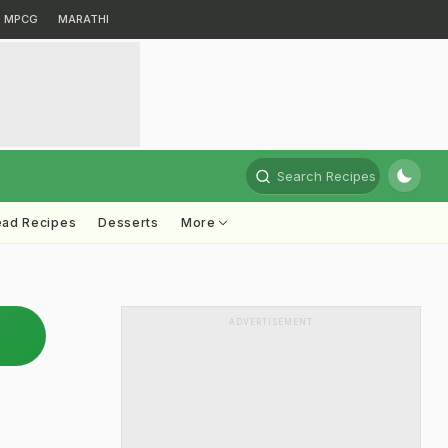
MPCG
MARATHI
Search Recipes
ead Recipes
Desserts
More
ADVERTISEMENT