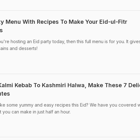
rty Menu With Recipes To Make Your Eid-ul-Fitr
s
ou're hosting an Eid party today, then this full menu is for you. It giv
mains and desserts!
 Kalmi Kebab To Kashmiri Halwa, Make These 7 Deli
utes
make some yummy and easy recipes this Eid? We have you covered w
 you can make in just half an hour.