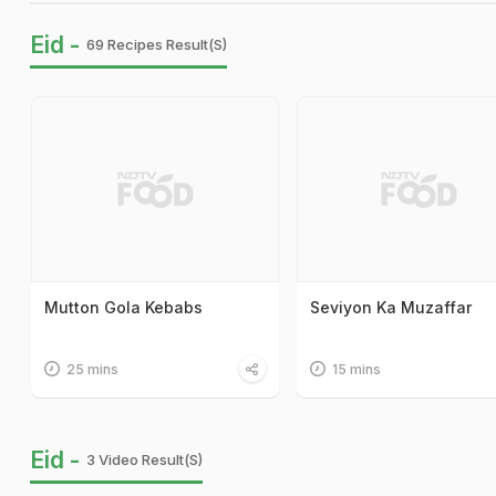
Eid -
69 Recipes Result(s)
Mutton Gola Kebabs
Seviyon Ka Muzaffar
25 mins
15 mins
Eid -
3 Video Result(s)