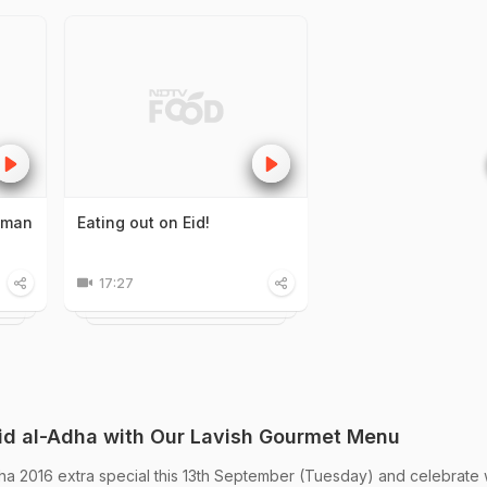
alman
Eating out on Eid!
17:27
Eid al-Adha with Our Lavish Gourmet Menu
ha 2016 extra special this 13th September (Tuesday) and celebrate 