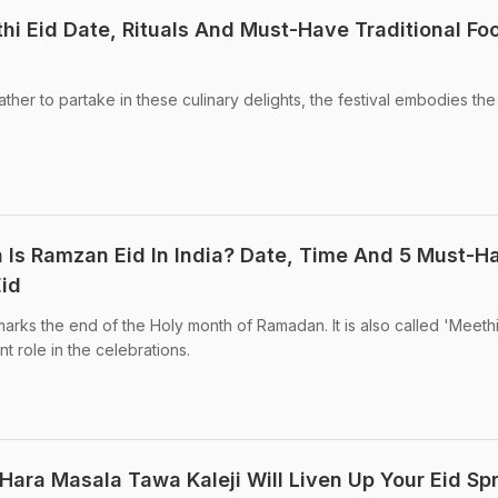
thi Eid Date, Rituals And Must-Have Traditional Fo
gather to partake in these culinary delights, the festival embodies the 
en Is Ramzan Eid In India? Date, Time And 5 Must-H
Eid
l marks the end of the Holy month of Ramadan. It is also called 'Meethi
t role in the celebrations.
 Hara Masala Tawa Kaleji Will Liven Up Your Eid Sp