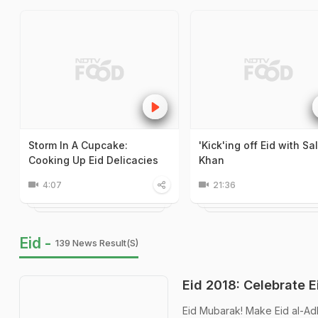
Storm In A Cupcake:
'Kick'ing off Eid with S
Cooking Up Eid Delicacies
Khan
4:07
21:36
Eid -
139 News Result(s)
Eid 2018: Celebrate 
Eid Mubarak! Make Eid al-Ad