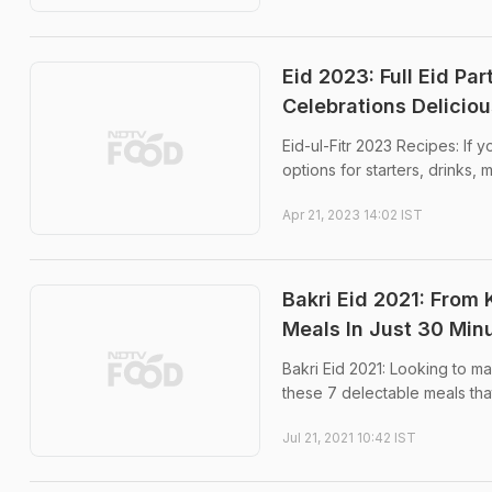
Eid 2023: Full Eid Pa
Celebrations Deliciou
Eid-ul-Fitr 2023 Recipes: If y
options for starters, drinks, 
Apr 21, 2023 14:02 IST
Bakri Eid 2021: From
Meals In Just 30 Min
Bakri Eid 2021: Looking to 
these 7 delectable meals that
Jul 21, 2021 10:42 IST