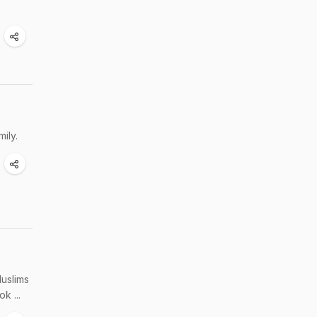
ily.
Muslims
k ...