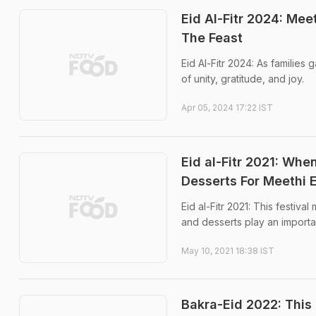
Eid Al-Fitr 2024: Mee
The Feast
Eid Al-Fitr 2024: As families 
of unity, gratitude, and joy.
Apr 05, 2024 17:22 IST
Eid al-Fitr 2021: Wh
Desserts For Meethi 
Eid al-Fitr 2021: This festiva
and desserts play an importan
May 10, 2021 18:38 IST
Bakra-Eid 2022: This