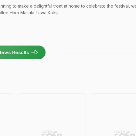
anning to make a delightful treat at home to celebrate the festival, w
called Hara Masala Tawa Kaleji.
News Results