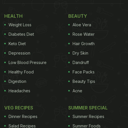
HEALTH
BEAUTY
Weight Loss
Aloe Vera
Diabetes Diet
Rose Water
Keto Diet
Hair Growth
Depression
Dry Skin
Low Blood Pressure
Dandruff
Healthy Food
Face Packs
Digestion
Beauty Tips
Headaches
Acne
VEG RECIPES
SUMMER SPECIAL
Dinner Recipes
Summer Recipes
Salad Recipes
Summer Foods