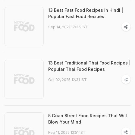
13 Best Fast Food Recipes in Hindi |
Popular Fast Food Recipes
Sep 14, 2021 17:36 IST
13 Best Traditional Thai Food Recipes |
Popular Thai Food Recipes
Oct 02, 2025 12:31 IST
5 Goan Street Food Recipes That Will
Blow Your Mind
Feb 11, 2022 12:51 IST