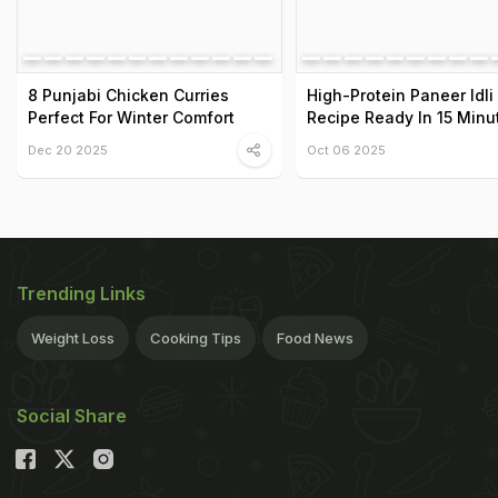
8 Punjabi Chicken Curries
High-Protein Paneer Idli
Perfect For Winter Comfort
Recipe Ready In 15 Minu
Dec 20 2025
Oct 06 2025
Trending Links
Weight Loss
Cooking Tips
Food News
Social Share