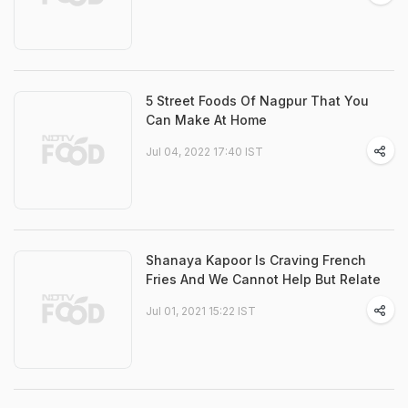
5 Street Foods Of Nagpur That You
Can Make At Home
Jul 04, 2022 17:40 IST
Shanaya Kapoor Is Craving French
Fries And We Cannot Help But Relate
Jul 01, 2021 15:22 IST