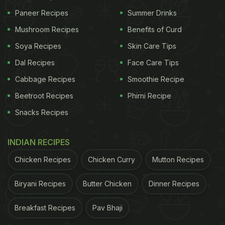
Paneer Recipes
Summer Drinks
Mushroom Recipes
Benefits of Curd
Soya Recipes
Skin Care Tips
Dal Recipes
Face Care Tips
Cabbage Recipes
Smoothie Recipe
Beetroot Recipes
Phirni Recipe
Snacks Recipes
INDIAN RECIPES
Chicken Recipes
Chicken Curry
Mutton Recipes
Biryani Recipes
Butter Chicken
Dinner Recipes
Breakfast Recipes
Pav Bhaji