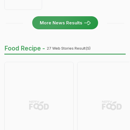
More News Results
Food Recipe -
27 Web Stories Result(s)