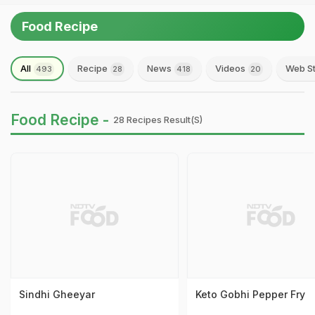
Food Recipe
All
Recipe
News
Videos
Web St
493
28
418
20
Food Recipe -
28 Recipes Result(s)
Sindhi Gheeyar
Keto Gobhi Pepper Fry