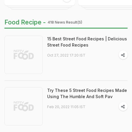
Food Recipe -
418 News Result(s)
15 Best Street Food Recipes | Delicious
Street Food Recipes
Oct 27, 2022 17:20 IST
Try These 5 Street Food Recipes Made
Using The Humble And Soft Pav
Feb 20, 2022 11:05 IST