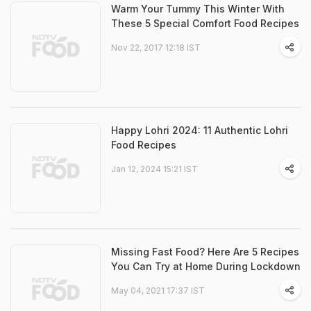
Warm Your Tummy This Winter With
These 5 Special Comfort Food Recipes
Nov 22, 2017 12:18 IST
Happy Lohri 2024: 11 Authentic Lohri
Food Recipes
Jan 12, 2024 15:21 IST
Missing Fast Food? Here Are 5 Recipes
You Can Try at Home During Lockdown
May 04, 2021 17:37 IST