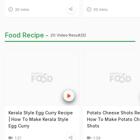
30 mins
30 mins
Food Recipe -
20 Video Result(s)
Kerala Style Egg Curry Recipe
Potato Cheese Shots Re
| How To Make Kerala Style
How To Make Potato C
Egg Curry
Shots
1:21
1:39