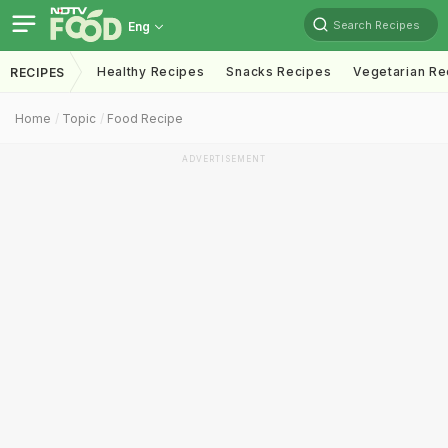
Search Recipes
Eng
Healthy Recipes
Snacks Recipes
Vegetarian Re
RECIPES
Home
Topic
Food Recipe
ADVERTISEMENT