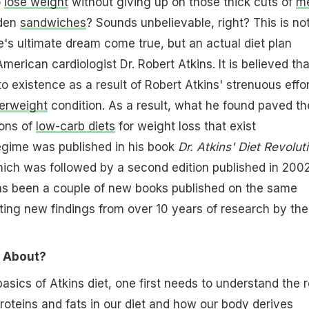
o
lose weight
without giving up on those thick cuts of
m
den
sandwiches
? Sounds unbelievable, right? This is no
ie's ultimate dream come true, but an actual diet plan
erican cardiologist Dr. Robert Atkins. It is believed tha
o existence as a result of Robert Atkins' strenuous effo
erweight
condition. As a result, what he found paved th
ons of
low-carb diets
for weight loss that exist
regime was published in his book
Dr. Atkins' Diet Revolut
hich was followed by a second edition published in 2002
has been a couple of new books published on the same
ating new findings from over 10 years of research by the
l About?
asics of Atkins diet, one first needs to understand the r
roteins
and
fats
in our diet and how our body derives