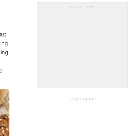
ADVERTISEMENT
ar
;
ding
ping
o
ADVERTISEMENT