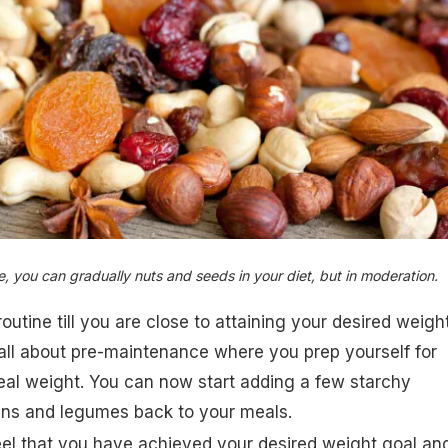
e, you can gradually nuts and seeds in your diet, but in moderation.
outine till you are close to attaining your desired weigh
 all about pre-maintenance where you prep yourself for
eal weight. You can now start adding a few starchy
ins and legumes back to your meals.
eel that you have achieved your desired weight goal an