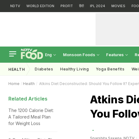
NDTV
WORLD EDITION
PROFIT
हिंदी
IPL 2024
MOVIES
FOO
Monsoon Foods
Features
R
Eng
Diabetes
Healthy Living
Yoga Benefits
Wei
HEALTH
Home
Health
Atkins Diet Deconstructed: Should You Follow It? Expe
Atkins Di
Related Articles
You Follo
The 1200 Calorie Diet:
A Tailored Meal Plan
for Weight Loss
Sparshita Saxena, NDTV