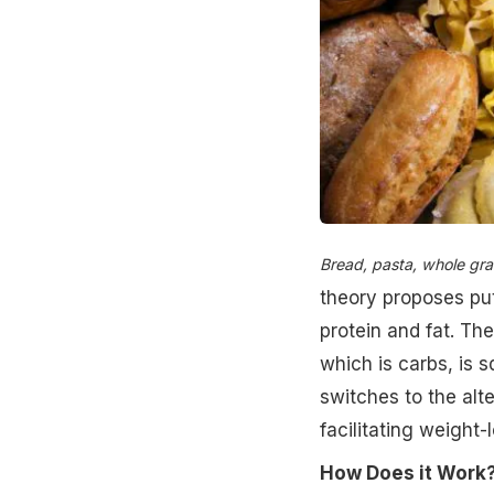
Bread, pasta, whole grain
theory proposes put
protein and fat. Th
which is carbs, is 
switches to the alt
facilitating weight-l
How Does it Work