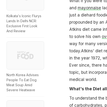
What if you were t
and
mayonnaise
la
just a diehard food
Kolkata's Iconic Flurys
Lands In Delhi NCR:
propounded by an Am
Exclusive First Look
Atkins diet came int
And Review
to solve his own
ov
way for many versi
today.Atkins' diet 
in the year 1972, w
Ever since, there 
topic, but incorpor
North Korea Advises
medical world.
People To Eat Dog
Meat Soup Amid
What's the Diet al
Severe Heatwave
To understand the b
of
carbohydrates
,
p