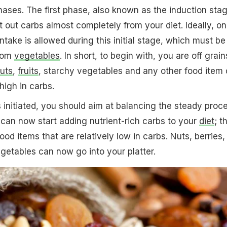
hases. The first phase, also known as the induction stag
out carbs almost completely from your diet. Ideally, on
ntake is allowed during this initial stage, which must be
from
vegetables
. In short, to begin with, you are off grain
uts
,
fruits
, starchy vegetables and any other food item 
high in carbs.
 initiated, you should aim at balancing the steady proc
 can now start adding nutrient-rich carbs to your
diet
; t
od items that are relatively low in carbs. Nuts, berries,
etables can now go into your platter.