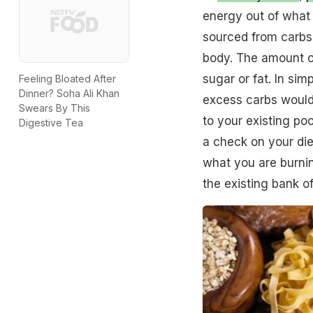
energy out of what 
sourced from carbs 
body. The amount o
sugar or fat. In sim
Feeling Bloated After
Dinner? Soha Ali Khan
excess carbs would 
Swears By This
to your existing poo
Digestive Tea
a check on your die
what you are burnin
the existing bank of