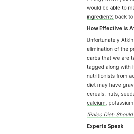
would be able to ma
ingredients
back to 
How Effective is A
Unfortunately Atkin
elimination of the p
carbs that we are t
tagged along with i
nutritionists from a
diet may have grav
cereals, nuts, seed
calcium
, potassiu
(Paleo Diet: Shoul
Experts Speak