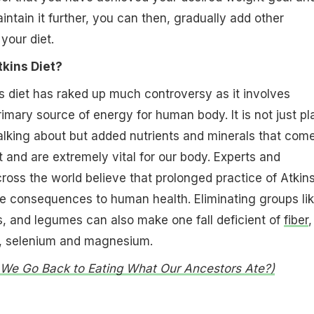
intain it further, you can then, gradually add other
your diet.
tkins Diet?
s diet has raked up much controversy as it involves
rimary source of energy for human body. It is not just pl
alking about but added nutrients and minerals that com
t and are extremely vital for our body. Experts and
cross the world believe that prolonged practice of Atkin
e consequences to human health. Eliminating groups li
s, and legumes can also make one fall deficient of
fiber
,
m, selenium and magnesium.
d We Go Back to Eating What Our Ancestors Ate?)