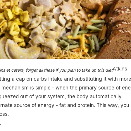
Atkins'
s et cetera, forget all these if you plan to take up this diet
ting a cap on carbs intake and substituting it with more
e mechanism is simple - when the primary source of ene
squeezed out of your system, the body automatically
ernate source of energy - fat and protein. This way, you
oss.
?