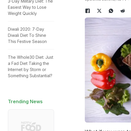
3-Day Military Diet: The
Easiest Way to Lose
Weight Quickly
Diwali 2020: 7-Day
Diwali Diet To Shine
This Festive Season
The Whole30 Diet: Just
a Fad Diet Taking the
Internet by Storm or
Something Substantial?
Trending News