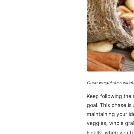
Once weight-loss initiat
Keep following the r
goal. This phase is
maintaining your id
veggies, whole gra
Finally, when you f