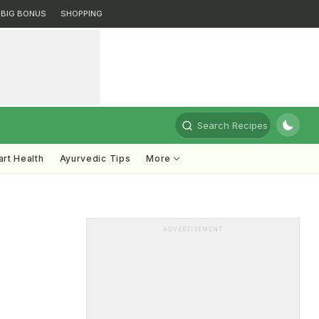
BIG BONUS
SHOPPING
Search Recipes
rt Health
Ayurvedic Tips
More
ADVERTISEMENT