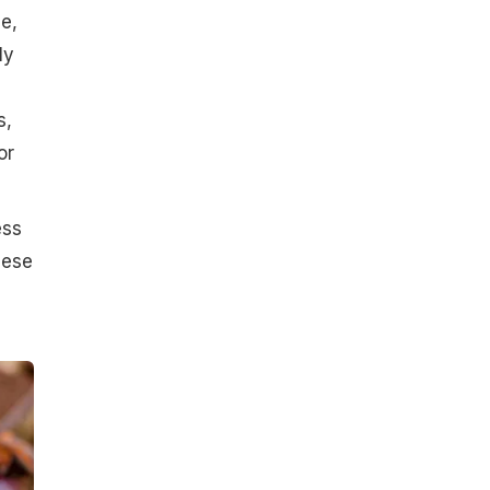
e,
ly
s,
or
ess
hese