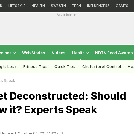
D
LIFESTYLE
HEALTH
SWASTH
TECH
INFLUENCERS
GAMES
Advertisement
ecipes
Web Stories
Videos
Health
NDTV Food Awards
ght Loss
Fitness Tips
Quick Tips
Cholesterol Control
Hea
rts Speak
et Deconstructed: Should
w it? Experts Speak
Updated: October 04, 2017 18:07 IST