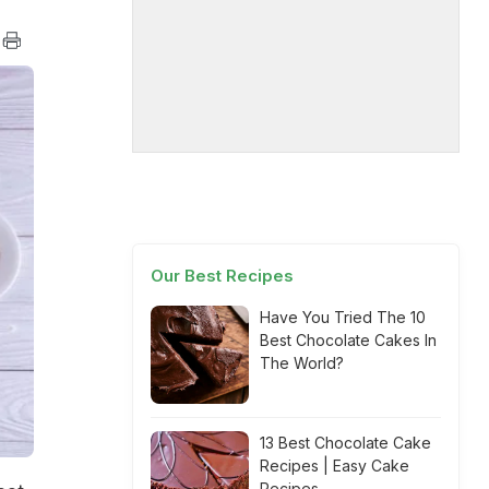
Our Best Recipes
Have You Tried The 10
Best Chocolate Cakes In
The World?
13 Best Chocolate Cake
Recipes | Easy Cake
Recipes