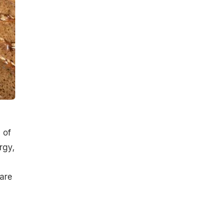
 of
rgy,
 are