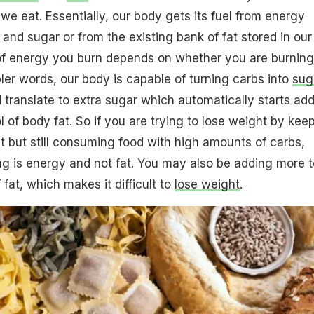
we eat. Essentially, our body gets its fuel from energy
and sugar or from the existing bank of fat stored in our
f energy you burn depends on whether you are burning
pler words, our body is capable of turning carbs into
sug
translate to extra sugar which automatically starts ad
l of body fat. So if you are trying to lose weight by kee
t but still consuming food with high amounts of carbs,
g is energy and not fat. You may also be adding more t
 fat, which makes it difficult to
lose weight
.