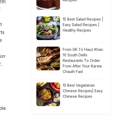
eat
t
15 Best Salad Recipes |
t
Easy Salad Recipes |
Healthy Recipes
rts
e
From GK To Hauz Khas:
10 South Delhi
ion
Restaurants To Order
.
From After Your Karwa
Chauth Fast
15 Best Vegetarian
Chinese Recipes| Easy
Chinese Recipes
ole