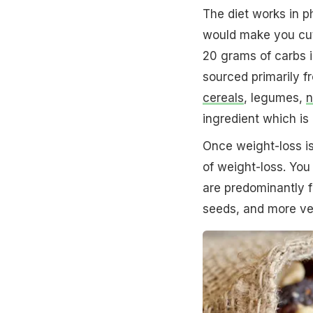
The diet works in p
would make you cut 
20 grams of carbs i
sourced primarily 
cereals
, legumes,
n
ingredient which is 
Once weight-loss is
of weight-loss. You
are predominantly fo
seeds, and more veg