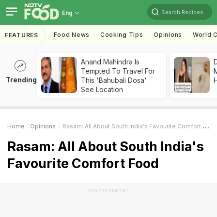
Search Recipes
Eng
Food News
Cooking Tips
Opinions
World C
FEATURES
Anand Mahindra Is
D
Tempted To Travel For
Trending
This 'Bahubali Dosa'.
H
See Location
Home
Opinions
Rasam: All About South India's Favourite Comfort Food
Rasam: All About South India's
Favourite Comfort Food
ADVERTISEMENT