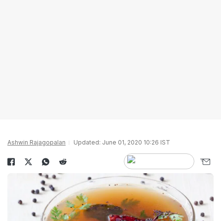
Ashwin Rajagopalan
Updated: June 01, 2020 10:26 IST