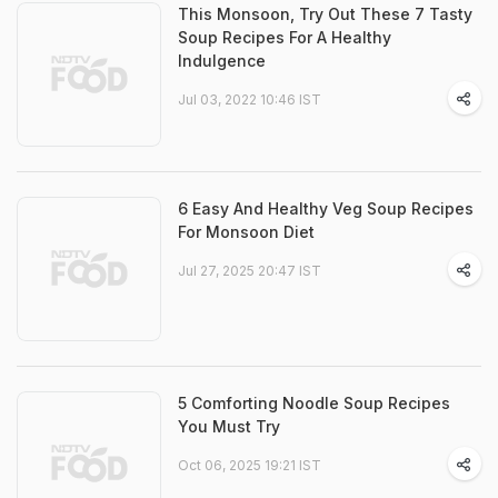
This Monsoon, Try Out These 7 Tasty
Soup Recipes For A Healthy
Indulgence
Jul 03, 2022 10:46 IST
6 Easy And Healthy Veg Soup Recipes
For Monsoon Diet
Jul 27, 2025 20:47 IST
5 Comforting Noodle Soup Recipes
You Must Try
Oct 06, 2025 19:21 IST