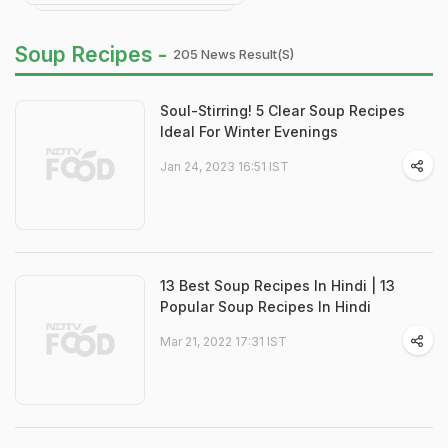
Soup Recipes -
205 News Result(s)
Soul-Stirring! 5 Clear Soup Recipes
Ideal For Winter Evenings
Jan 24, 2023 16:51 IST
13 Best Soup Recipes In Hindi | 13
Popular Soup Recipes In Hindi
Mar 21, 2022 17:31 IST