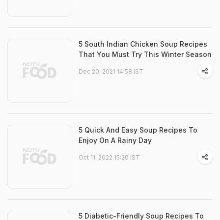
5 South Indian Chicken Soup Recipes
That You Must Try This Winter Season
Dec 20, 2021 14:58 IST
5 Quick And Easy Soup Recipes To
Enjoy On A Rainy Day
Oct 11, 2022 15:20 IST
5 Diabetic-Friendly Soup Recipes To