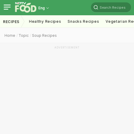
Search Recipes
Eng
Healthy Recipes
Snacks Recipes
Vegetarian Re
RECIPES
Home
Topic
Soup Recipes
ADVERTISEMENT