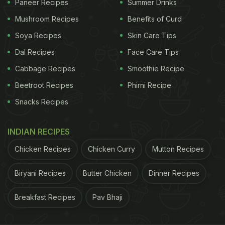
Paneer Recipes
Summer Drinks
Mushroom Recipes
Benefits of Curd
Soya Recipes
Skin Care Tips
Dal Recipes
Face Care Tips
Cabbage Recipes
Smoothie Recipe
Beetroot Recipes
Phirni Recipe
Snacks Recipes
INDIAN RECIPES
Chicken Recipes
Chicken Curry
Mutton Recipes
Biryani Recipes
Butter Chicken
Dinner Recipes
Breakfast Recipes
Pav Bhaji