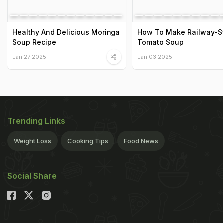
Healthy And Delicious Moringa
How To Make Railway-S
Soup Recipe
Tomato Soup
Jan 27 2025
Jan 03 2025
Trending Links
Weight Loss
Cooking Tips
Food News
Social Share