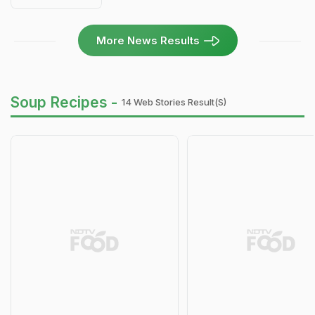
More News Results
Soup Recipes -
14 Web Stories Result(s)