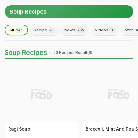
Soup Recipes
All
Recipe
News
Videos
Web St
243
23
205
1
Soup Recipes -
23 Recipes Result(s)
Ragi Soup
Broccoli, Mint And Pea 