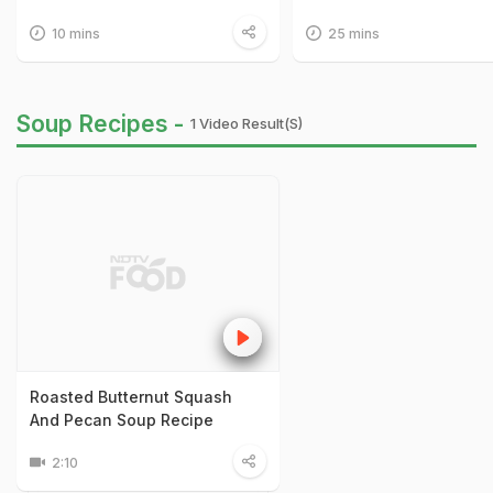
10 mins
25 mins
Soup Recipes -
1 Video Result(s)
Roasted Butternut Squash
And Pecan Soup Recipe
2:10