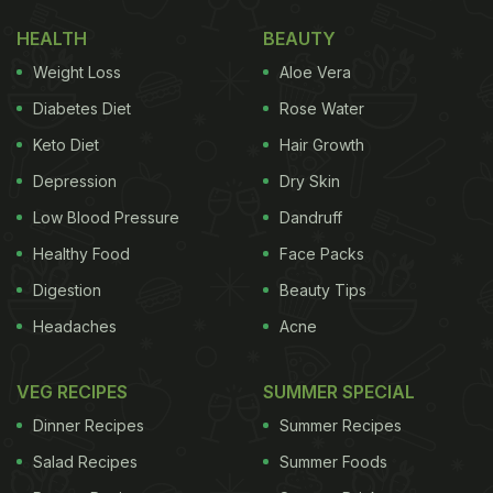
HEALTH
BEAUTY
Weight Loss
Aloe Vera
Diabetes Diet
Rose Water
Keto Diet
Hair Growth
Depression
Dry Skin
Low Blood Pressure
Dandruff
Healthy Food
Face Packs
Digestion
Beauty Tips
Headaches
Acne
VEG RECIPES
SUMMER SPECIAL
Dinner Recipes
Summer Recipes
Salad Recipes
Summer Foods