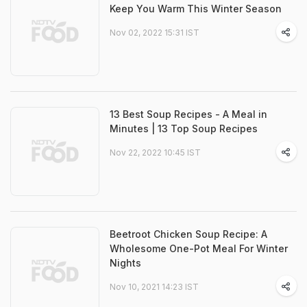
Keep You Warm This Winter Season
Nov 02, 2022 15:31 IST
13 Best Soup Recipes - A Meal in
Minutes | 13 Top Soup Recipes
Nov 22, 2022 10:45 IST
Beetroot Chicken Soup Recipe: A
Wholesome One-Pot Meal For Winter
Nights
Nov 10, 2021 14:23 IST