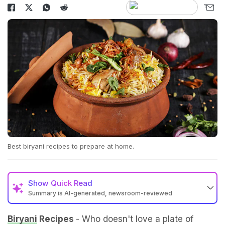
Best biryani recipes to prepare at home.
Show
Quick Read
Summary is AI-generated, newsroom-reviewed
Biryani
Recipes
- Who doesn't love a plate of