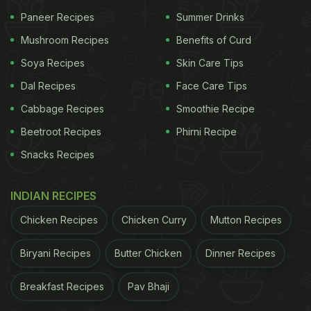
Biryani
Paneer Recipes
and
Mangalorean Fish Biryani
Summer Drinks
.
Mushroom Recipes
Benefits of Curd
The Western part of the country bristles with a
Soya Recipes
Skin Care Tips
fantastic collection of
Biryanis
, one of the famous
Dal Recipes
Face Care Tips
being the
Bombay Biryani
- a hearty combination of
Cabbage Recipes
Smoothie Recipe
spices, meat and rice, studded with
kewra.
The
Beetroot Recipes
Phirni Recipe
Khojas
and
Boris
Muslim communities kept alive the
Snacks Recipes
tradition of cooking
Biryanis
. When in Western
India, one must try the
Sindhi Biryani
,
Gujarati
INDIAN RECIPES
Biryani
and
Memoni Biryani
. Aurangabad is also a
Chicken Recipes
Chicken Curry
Mutton Recipes
centre where one can get a taste of Mughlai
Biryani
in
Maharashtrian
style.
Biryani Recipes
Butter Chicken
Dinner Recipes
Breakfast Recipes
Pav Bhaji
(Also Read:
Traditional Sweets To Prepare