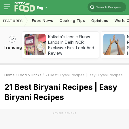
Search Recipes
Eng
Food News
Cooking Tips
Opinions
World C
FEATURES
Kolkata's Iconic Flurys
Lands In Delhi NCR:
Trending
Exclusive First Look And
Review
Home
Food & Drinks
21 Best Biryani Recipes | Easy Biryani Recipes
21 Best Biryani Recipes | Easy
Biryani Recipes
ADVERTISEMENT