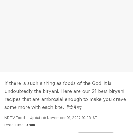
If there is such a thing as foods of the God, it is
undoubtedly the biryani. Here are our 21 best biryani
recipes that are ambrosial enough to make you crave
some more with each bite.
हिंदी में पढ़ें
NDTV Food
Updated: November 01, 2022 10:28 IST
Read Time:
9 min