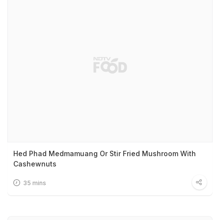
Hed Phad Medmamuang Or Stir Fried Mushroom With
Cashewnuts
35 mins