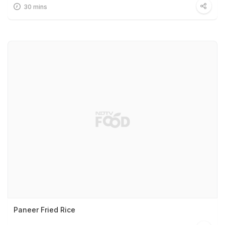
30 mins
Paneer Fried Rice