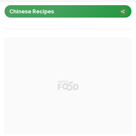
Chinese Recipes