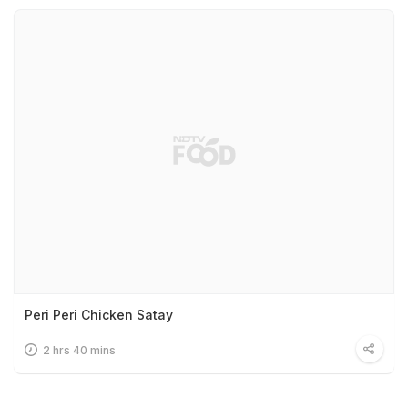
Peri Peri Chicken Satay
2 hrs 40 mins