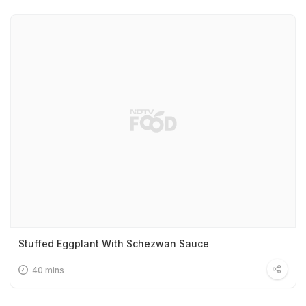
Stuffed Eggplant With Schezwan Sauce
40 mins