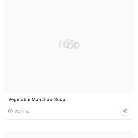
Vegetable Manchow Soup
35 mins