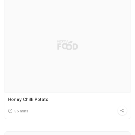
Honey Chilli Potato
35 mins