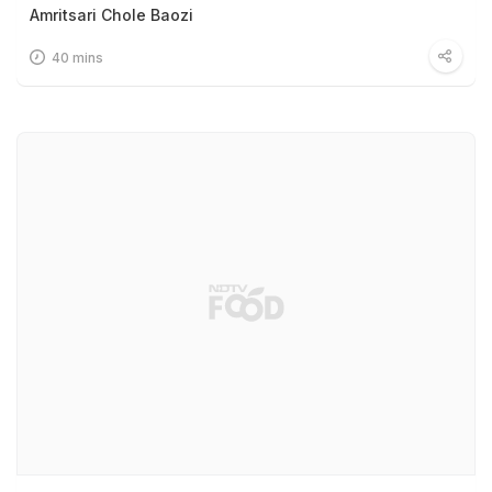
Amritsari Chole Baozi
40 mins