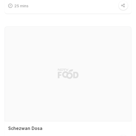
25 mins
Schezwan Dosa