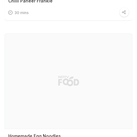
Chilli Paneer Frankie
30 mins
Homemade Egg Noodles