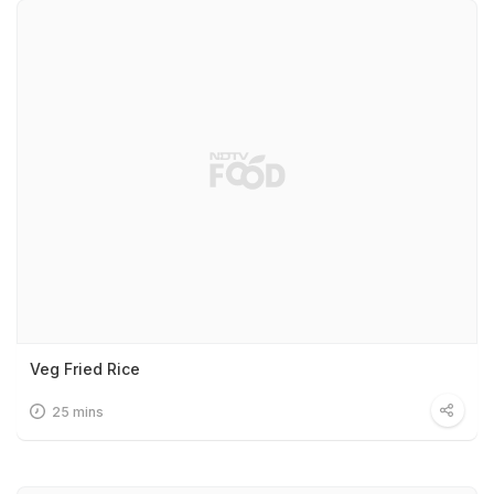
Veg Fried Rice
25 mins