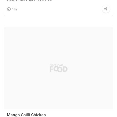
1 hr
Mango Chilli Chicken