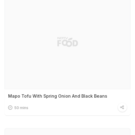
Mapo Tofu With Spring Onion And Black Beans
50 mins