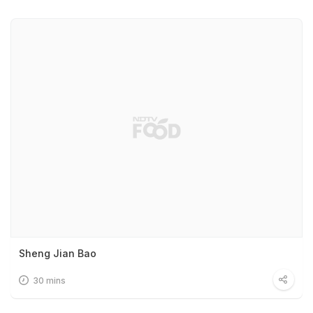
Sheng Jian Bao
30 mins