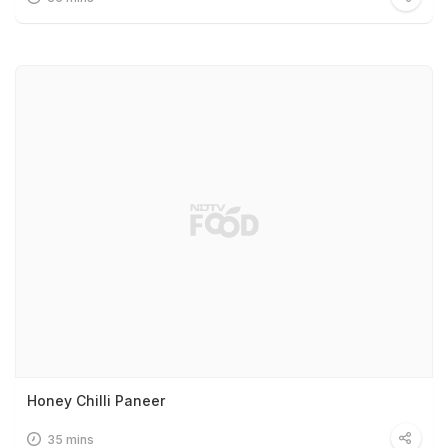
Honey Chilli Paneer
35 mins