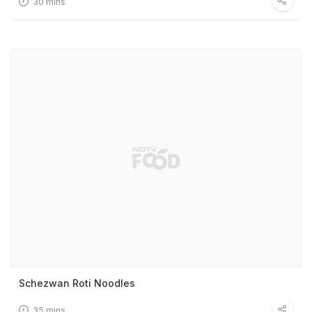
30 mins
Schezwan Roti Noodles
35 mins