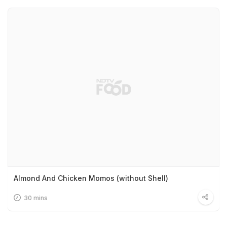
Almond And Chicken Momos (without Shell)
30 mins