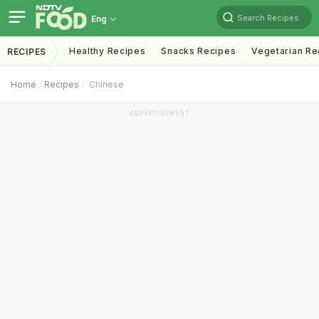
Search Recipes
Eng
Healthy Recipes
Snacks Recipes
Vegetarian Re
RECIPES
Home
Recipes
Chinese
ADVERTISEMENT