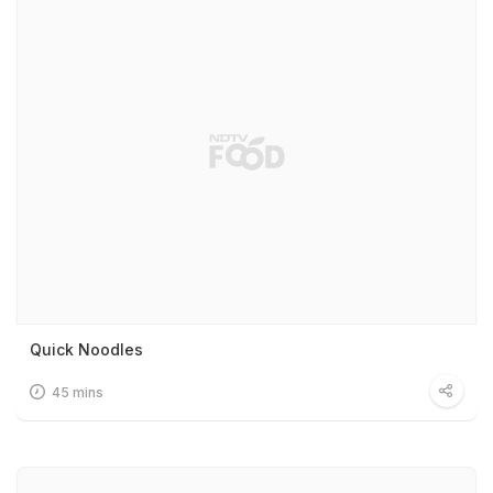
Quick Noodles
45 mins