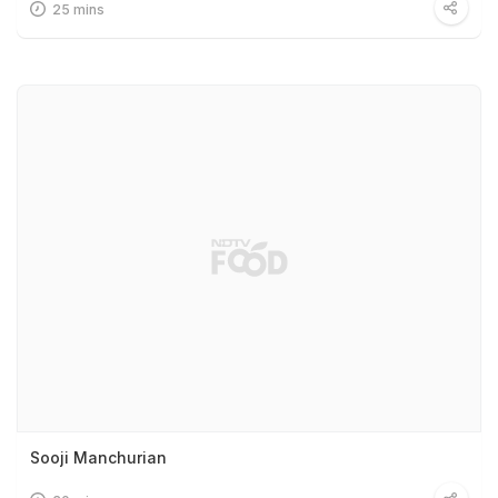
25 mins
Sooji Manchurian