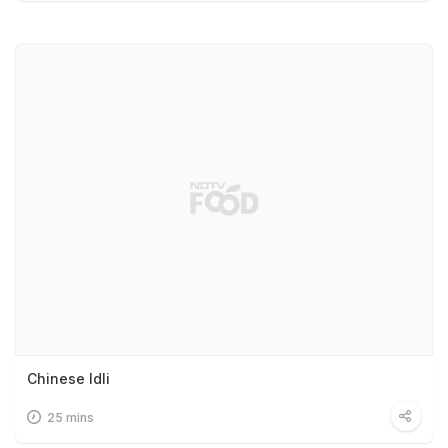
Chinese Idli
25 mins