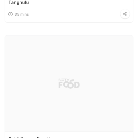
Tanghulu
35 mins