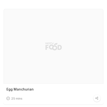
Egg Manchurian
25 mins