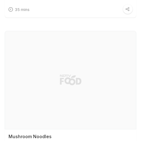
35 mins
Mushroom Noodles