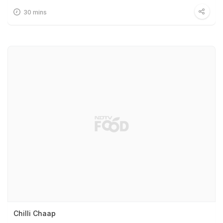
30 mins
Chilli Chaap