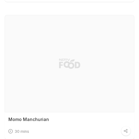
Momo Manchurian
30 mins