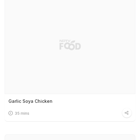
Garlic Soya Chicken
35 mins