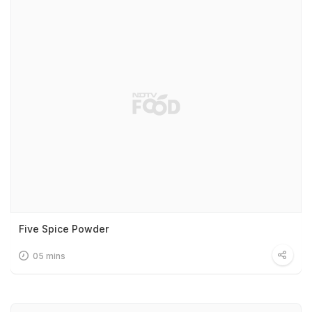
Five Spice Powder
05 mins