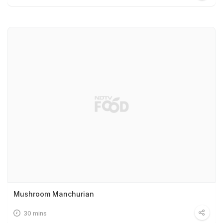
Mushroom Manchurian
30 mins