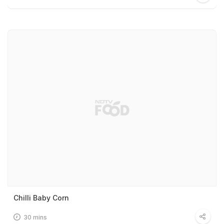
Chilli Baby Corn
30 mins