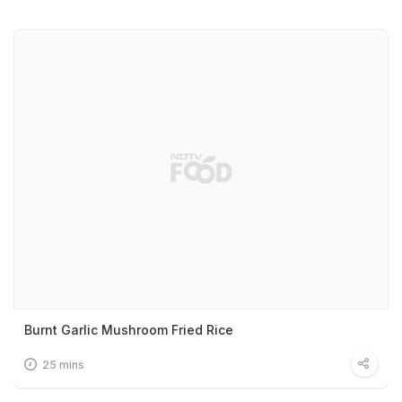
Burnt Garlic Mushroom Fried Rice
25 mins