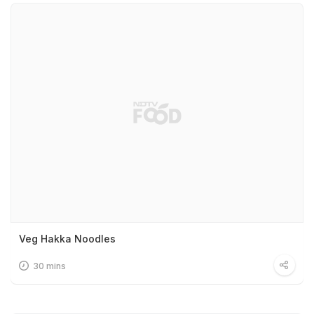
Veg Hakka Noodles
30 mins